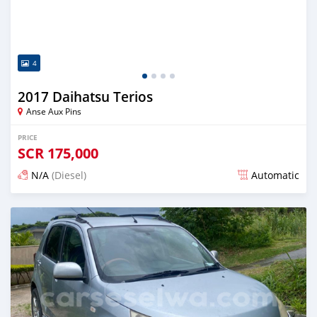
4
2017 Daihatsu Terios
Anse Aux Pins
PRICE
SCR
175,000
N/A
(Diesel)
Automatic
Posted over 1 year ago