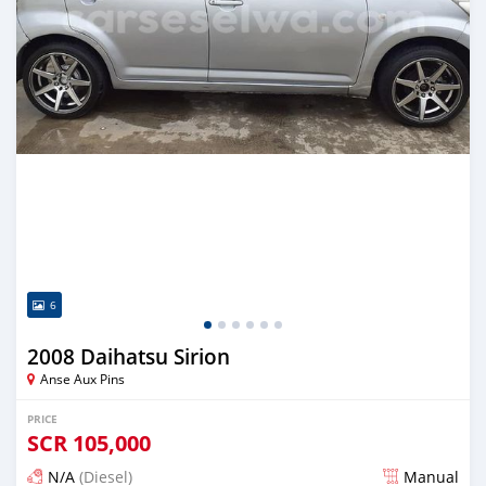
6
2008 Daihatsu Sirion
Anse Aux Pins
PRICE
SCR
105,000
N/A
(Diesel)
Manual