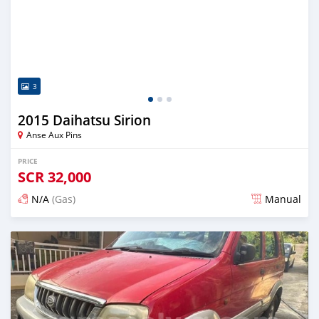
3
2015 Daihatsu Sirion
Anse Aux Pins
PRICE
SCR
32,000
N/A
(Gas)
Manual
Posted over 2 years ago