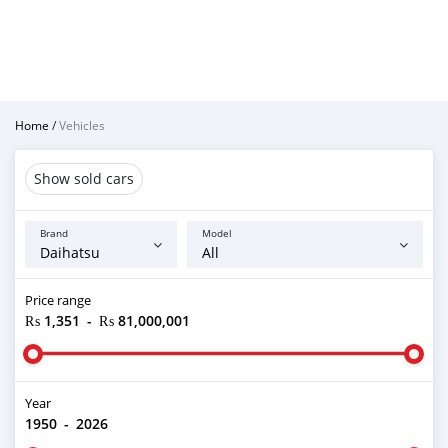
Home
/
Vehicles
Show sold cars
Brand
Model
Price range
₨ 1,351
-
₨ 81,000,001
Year
1950
-
2026