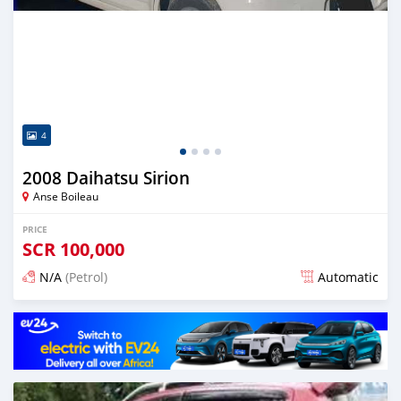
4
2008 Daihatsu Sirion
Anse Boileau
PRICE
SCR
100,000
N/A
(Petrol)
Automatic
Posted over 1 year ago