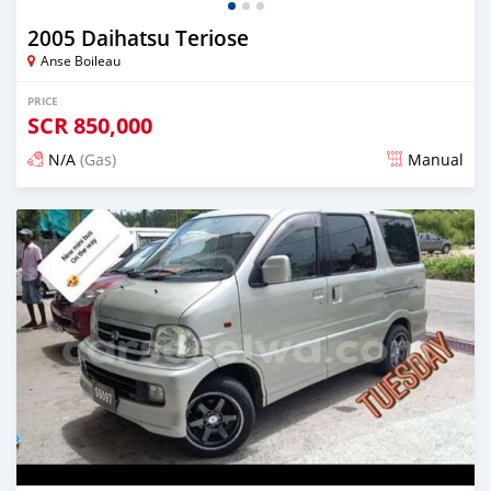
2005 Daihatsu Teriose
Anse Boileau
PRICE
SCR
850,000
N/A
(Gas)
Manual
Posted over 2 years ago