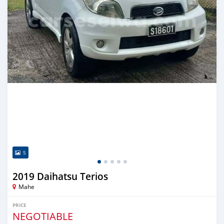
5
2019 Daihatsu Terios
Mahe
PRICE
NEGOTIABLE