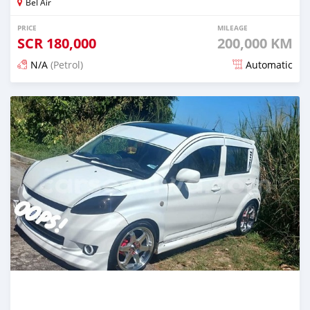
Bel Air
PRICE
MILEAGE
SCR
180,000
200,000 KM
N/A
(Petrol)
Automatic
Posted over 1 year ago