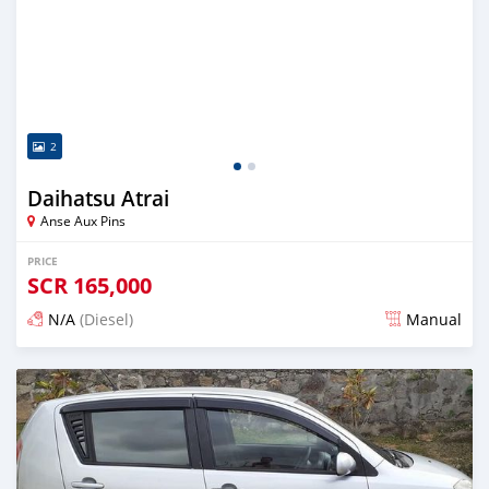
2
Daihatsu Atrai
Anse Aux Pins
PRICE
SCR
165,000
N/A
(Diesel)
Manual
Posted over 5 years ago