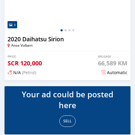
4
2020 Daihatsu Sirion
Anse Volbert
PRICE
MILEAGE
SCR
120,000
66,589 KM
N/A
(Petrol)
Automatic
Posted over 1 year ago
Your ad could be posted
here
SELL