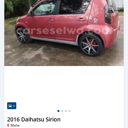
4
2016 Daihatsu Sirion
Mahe