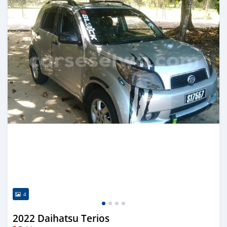
4
2022 Daihatsu Terios