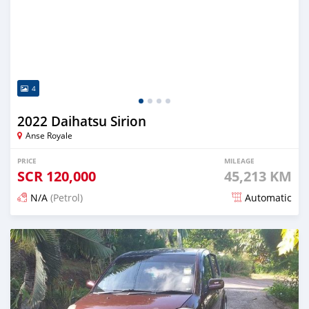
4
2022 Daihatsu Sirion
Anse Royale
PRICE
MILEAGE
SCR
120,000
45,213 KM
N/A
(Petrol)
Automatic
Posted almost 2 years ago