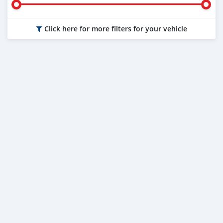
Click here for more filters for your vehicle