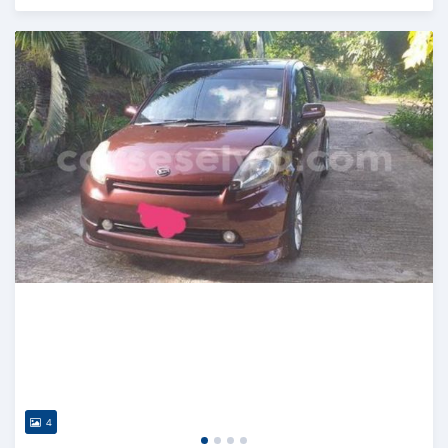
Posted almost 2 years ago
4