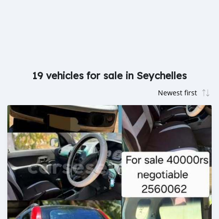
19 vehicles for sale in Seychelles