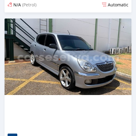
N/A
(Petrol)
Automatic
Posted 4 months ago