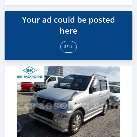
Posted over 5 years ago
Your ad could be posted
here
SELL