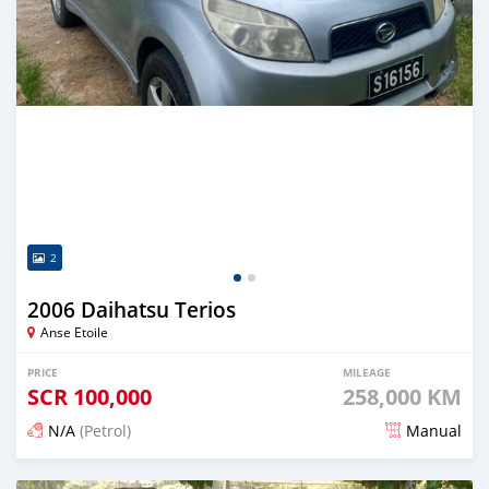
2
2006 Daihatsu Terios
Anse Etoile
PRICE
MILEAGE
SCR
100,000
258,000 KM
N/A
(Petrol)
Manual
Posted over 1 year ago