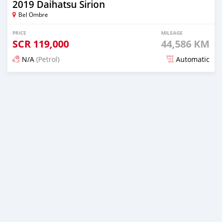
2019 Daihatsu Sirion
Bel Ombre
PRICE
MILEAGE
SCR
119,000
44,586 KM
N/A
(Petrol)
Automatic
Posted over 1 year ago