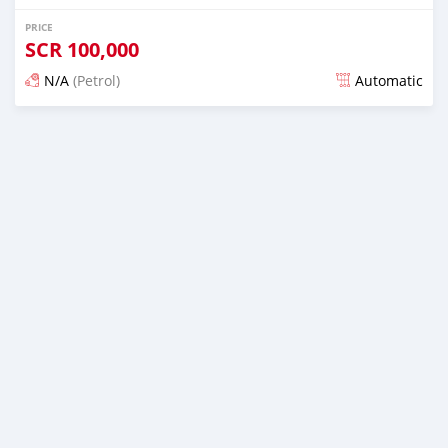
PRICE
SCR
100,000
N/A
(Petrol)
Automatic
Posted over 1 year ago