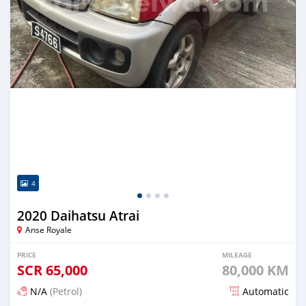
4
2020 Daihatsu Atrai
Anse Royale
PRICE
MILEAGE
SCR
65,000
80,000 KM
N/A
(Petrol)
Automatic