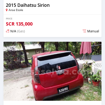
2015 Daihatsu Sirion
Anse Etoile
PRICE
SCR
135,000
N/A
(Gas)
Manual
Posted about 2 years ago