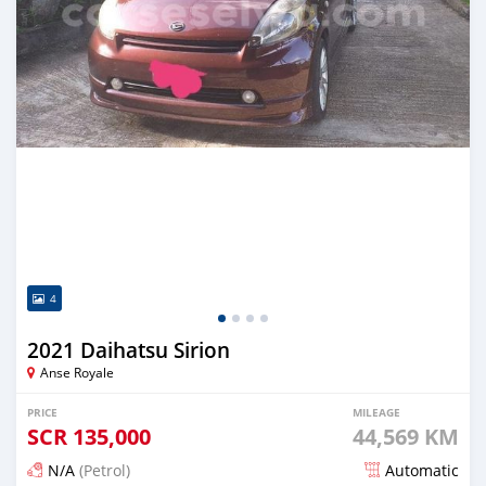
4
2021 Daihatsu Sirion
Anse Royale
PRICE
MILEAGE
SCR
135,000
44,569 KM
N/A
(Petrol)
Automatic