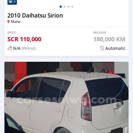
4
2010 Daihatsu Sirion
Mahe
PRICE
MILEAGE
SCR
110,000
180,000 KM
N/A
(Petrol)
Automatic
Posted 12 months ago