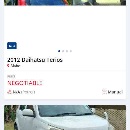
4
2012 Daihatsu Terios
Mahe
PRICE
NEGOTIABLE
N/A
(Petrol)
Manual
Posted 4 months ago