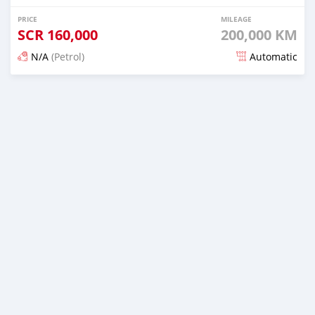
PRICE
MILEAGE
SCR
160,000
200,000 KM
N/A
(Petrol)
Automatic
Posted 12 months ago