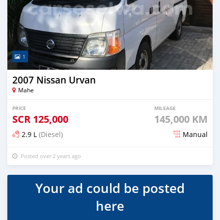
1
2007 Nissan Urvan
Mahe
PRICE
MILEAGE
SCR
125,000
145,000 KM
2.9 L
(Diesel)
Manual
Posted over 2 years ago
Your ad could be posted
here