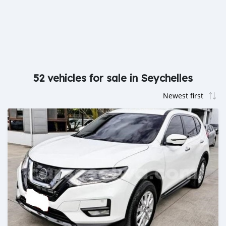
52 vehicles for sale in Seychelles