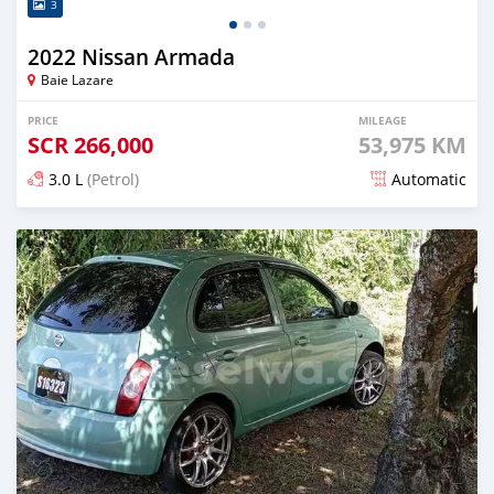
3
2022 Nissan Armada
Baie Lazare
PRICE
MILEAGE
SCR
266,000
53,975 KM
3.0 L
(Petrol)
Automatic
Posted 9 months ago