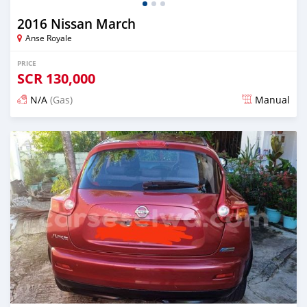
2016 Nissan March
Anse Royale
PRICE
SCR
130,000
N/A
(Gas)
Manual
Posted over 2 years ago