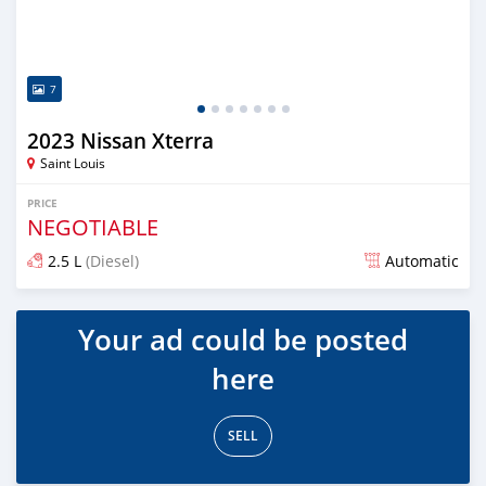
7
2023 Nissan Xterra
Saint Louis
PRICE
NEGOTIABLE
2.5 L
(Diesel)
Automatic
Posted over 1 year ago
Your ad could be posted
here
SELL