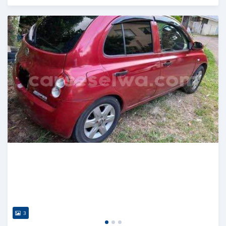
Posted almost 2 years ago
3