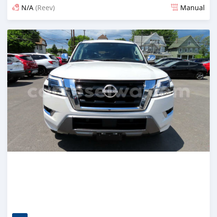
N/A
(Reev)
Manual
Posted 4 months ago