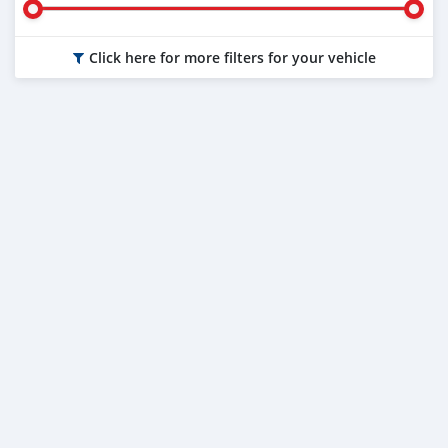
Click here for more filters for your vehicle