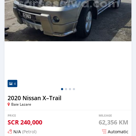
4
2020 Nissan X–Trail
Baie Lazare
PRICE
MILEAGE
SCR
240,000
62,356 KM
N/A
(Petrol)
Automatic