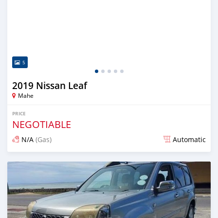
5
2019 Nissan Leaf
Mahe
PRICE
NEGOTIABLE
N/A
(Gas)
Automatic
Posted almost 2 years ago