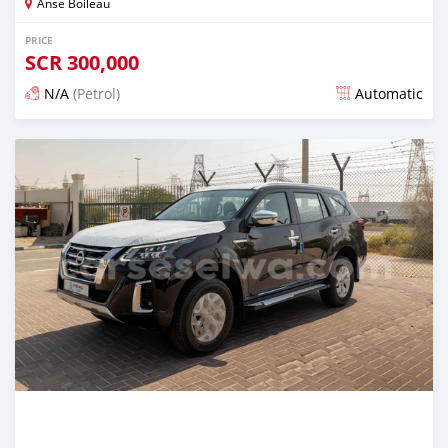
Anse Boileau
PRICE
SCR
300,000
N/A
(Petrol)
Automatic
Posted over 1 year ago