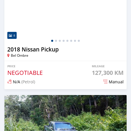
8
2018 Nissan Pickup
Bel Ombre
PRICE
MILEAGE
NEGOTIABLE
127,300 KM
N/A
(Petrol)
Manual
Posted over 2 years ago