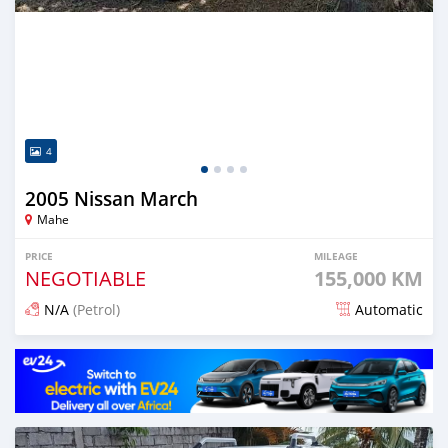
4
2005 Nissan March
Mahe
PRICE
MILEAGE
NEGOTIABLE
155,000 KM
N/A
(Petrol)
Automatic
Posted 12 months ago