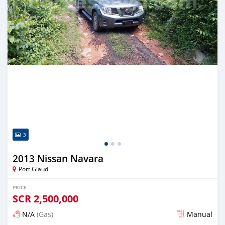
3
2013 Nissan Navara
Port Glaud
PRICE
SCR
2,500,000
N/A
(Gas)
Manual