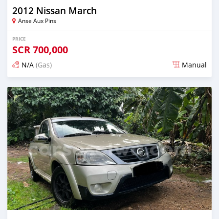
2012 Nissan March
Anse Aux Pins
PRICE
SCR
700,000
N/A
(Gas)
Manual
Posted about 2 years ago