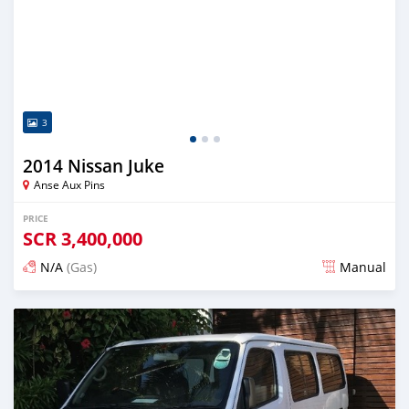
3
2014 Nissan Juke
Anse Aux Pins
PRICE
SCR
3,400,000
N/A
(Gas)
Manual
Posted over 2 years ago