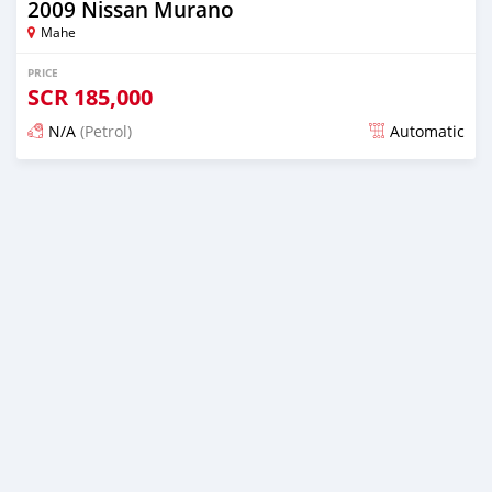
2009 Nissan Murano
Mahe
PRICE
SCR
185,000
N/A
(Petrol)
Automatic
Posted over 1 year ago