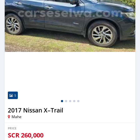
5
2017 Nissan X–Trail
Mahe
PRICE
SCR
260,000