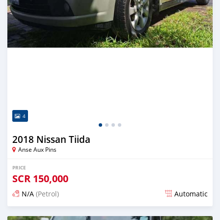
4
2018 Nissan Tiida
Anse Aux Pins
PRICE
SCR
150,000
N/A
(Petrol)
Automatic
Posted over 1 year ago