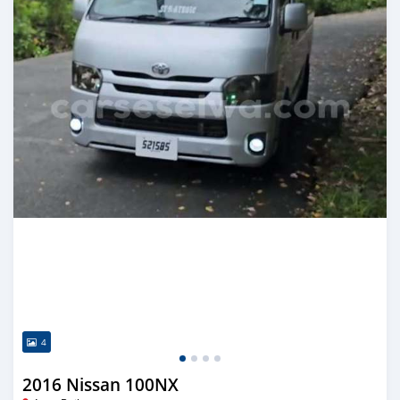
4
2016 Nissan 100NX