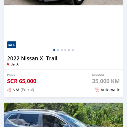
6
2022 Nissan X–Trail
Bel Air
PRICE
MILEAGE
SCR
65,000
35,000 KM
N/A
(Petrol)
Automatic
Posted 3 months ago