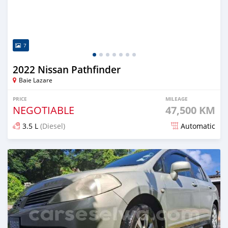
7
2022 Nissan Pathfinder
Baie Lazare
PRICE
MILEAGE
NEGOTIABLE
47,500 KM
3.5 L
(Diesel)
Automatic
Posted over 1 year ago