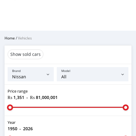
Home
/
Vehicles
Show sold cars
Brand
Model
Price range
₨ 1,351
-
₨ 81,000,001
Year
1950
-
2026