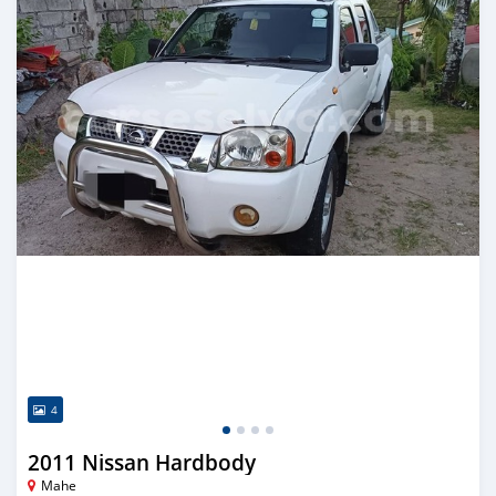
4
2011 Nissan Hardbody
Mahe