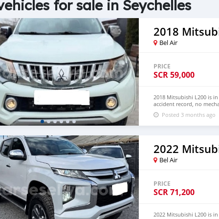
vehicles for sale in Seychelles
2018 Mitsub
Bel Air
PRICE
SCR
59,000
2018 Mitsubishi L200 is i
accident record, no mecha
Both LHD and RHD. Pric
Posted 3 months ago
EMAIL: lucansachezs@hot
2022 Mitsub
Bel Air
PRICE
SCR
71,200
2022 Mitsubishi L200 is 