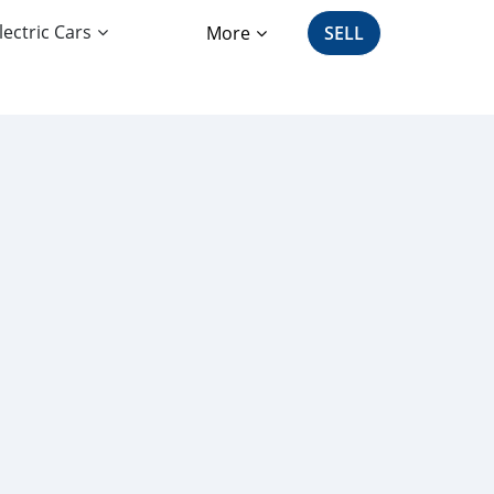
lectric Cars
More
SELL