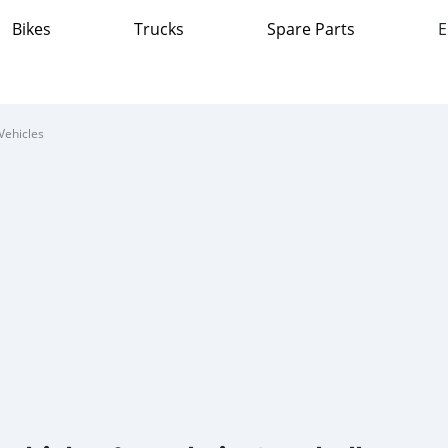
Bikes
Trucks
Spare Parts
E
Vehicles