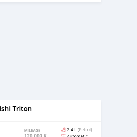
shi Triton
2.4 L
(Petrol)
MILEAGE
120,000 KM
Automatic