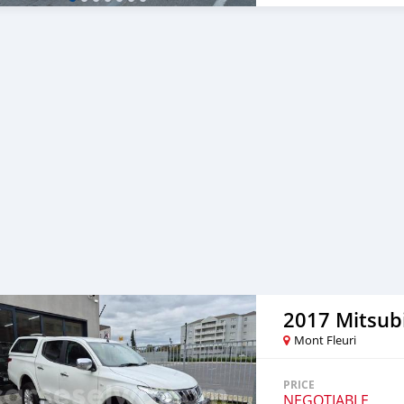
2017 Mitsubi
Mont Fleuri
PRICE
NEGOTIABLE