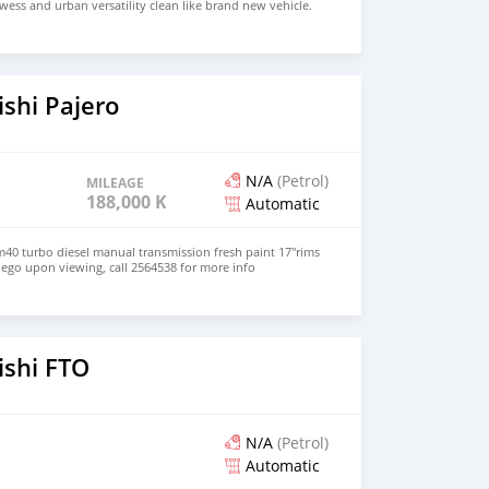
wess and urban versatility clean like brand new vehicle.
HD Price: $ 5,000 USD WHATSAPP NUMBER: +13172236827
chezs@hotmail.com
shi Pajero
N/A
(Petrol)
MILEAGE
188,000 KM
Automatic
m40 turbo diesel manual transmission fresh paint 17"rims
 nego upon viewing, call 2564538 for more info
ishi FTO
N/A
(Petrol)
Automatic