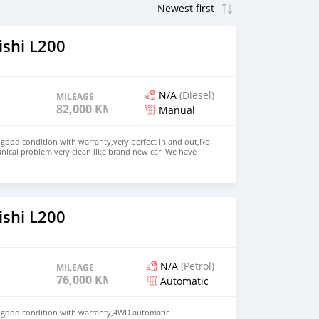
ishi L200
N/A
(Diesel)
MILEAGE
82,000 KM
Manual
n good condition with warranty,very perfect in and out,No
nical problem very clean like brand new car. We have
e: $4,000 USD WHATSAPP NUMBER: +13172236827 CONTACT
mail.com
ishi L200
N/A
(Petrol)
MILEAGE
76,000 KM
Automatic
in good condition with warranty,4WD automatic