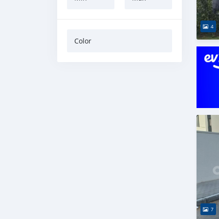
4
Color
7