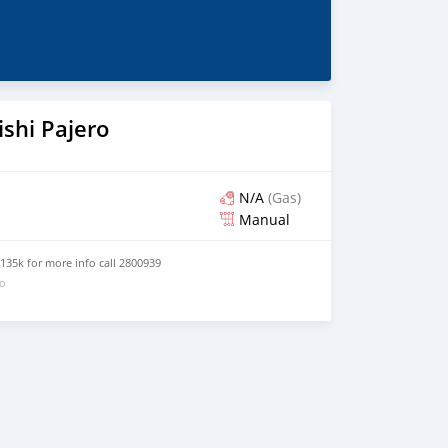
shi Pajero
N/A
(Gas)
Manual
 135k for more info call 2800939
go