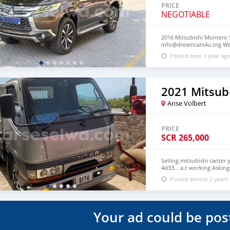
PRICE
NEGOTIABLE
2016 Mitsubishi Montero S
info@dreamcars4u.org Web
2710.
Posted over 1 year ag
2021 Mitsub
Anse Volbert
PRICE
SCR
265,000
Selling mitsubishi canter 
4d33... a.c working Askin
not included Call 2560518.
Posted almost 2 years
Your ad could be pos