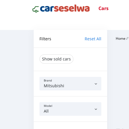
Cars
Filters
Reset All
Home
/
Show sold cars
Brand
Mitsubishi
Model
All