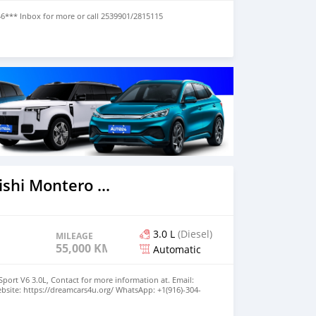
46*** Inbox for more or call 2539901/2815115
2020 Mitsubishi Montero Sport
3.0 L
(Diesel)
MILEAGE
55,000 KM
Automatic
port V6 3.0L, Contact for more information at. Email:
site: https://dreamcars4u.org/ WhatsApp: +1(916)-304-
o