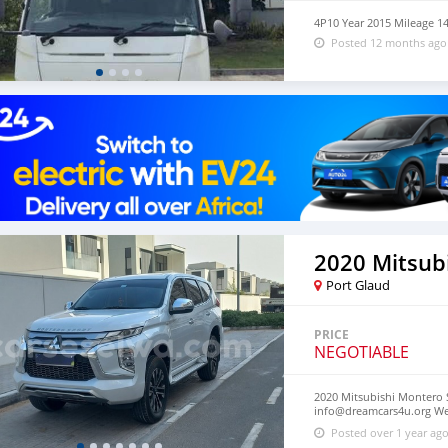
4P10 Year 2015 Mileage 1
Posted 12 months ago
Port Glaud
PRICE
NEGOTIABLE
2020 Mitsubishi Montero S
info@dreamcars4u.org Web
2710.
Posted over 1 year ag