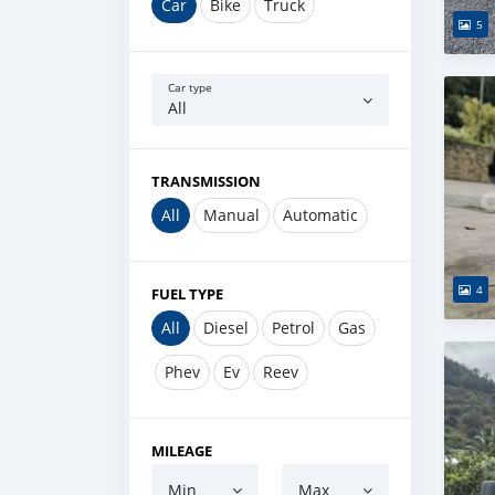
Car
Bike
Truck
5
Car type
All
TRANSMISSION
All
Manual
Automatic
4
FUEL TYPE
All
Diesel
Petrol
Gas
Phev
Ev
Reev
MILEAGE
Min
Max