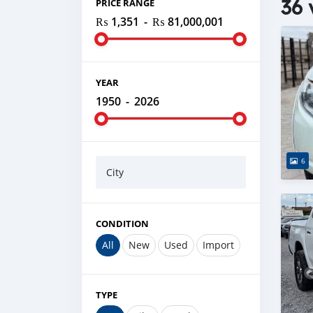
36 
PRICE RANGE
₨ 1,351
-
₨ 81,000,001
YEAR
1950
-
2026
6
City
CONDITION
All
New
Used
Import
TYPE