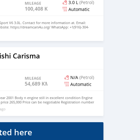
3.0 L
(Petrol)
MILEAGE
100,408 KM
Automatic
port V6 3.0L. Contact for more information at. Email:
site: https://dreamcars4u.org/ WhatsApp: +1(916)-304-
o
ishi Carisma
N/A
(Petrol)
MILEAGE
54,689 KM
Automatic
year 2001 Body n engine still in excellent condition Engine
g price 265,000 Price can be negotiable Registration number
..
 ago
ted here