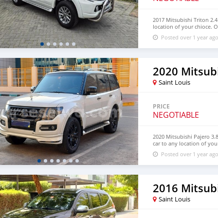
2017 Mitsubishi Triton 2.
location of your chioce. O
information at. Email: in
Posted over 1 year ag
WhatsApp: +1(435)-276-72
2020 Mitsubi
Saint Louis
PRICE
NEGOTIABLE
2020 Mitsubishi Pajero 3.
car to any location of you
Contact for more informa
Posted over 1 year ag
https://dreamcars4u.org/
Saint Louis