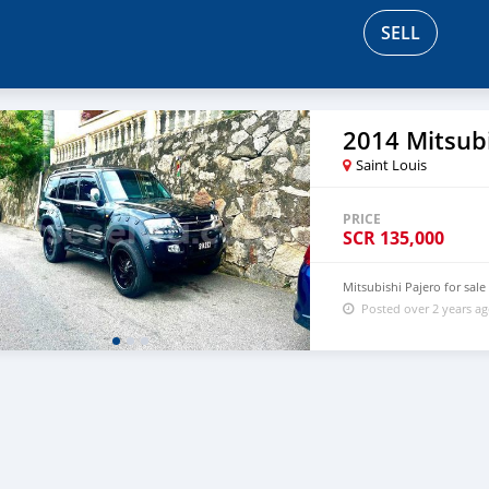
SELL
2014 Mitsubi
Saint Louis
PRICE
SCR
135,000
Mitsubishi Pajero for sale
Posted over 2 years a