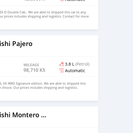
4DI-D Double Cab.. We are able to shipped this car to any
ur prices includes shipping and logistics. Contact for more
fo@dreamcars4u.org Website: https://dreamcars4u.org/
o
92.
shi Pajero
3.8 L
(Petrol)
MILEAGE
98,710 KM
Automatic
8L V6 4WD Signature edition. We are able to shipped this
r chioce. Our prices includes shipping and logistics.
tion at. Email: info@dreamcars4u.org Website:
o
 WhatsApp: +1(435)-276-7292.
2016 Mitsubishi Montero Sport