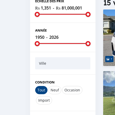
15 
ÉCHELLE DES PRIX
₨ 1,351
-
₨ 81,000,001
ANNÉE
1950
-
2026
7
Ville
CONDITION
Tout
Neuf
Occasion
Import