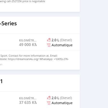
ing call-2527256 price is negotiable
Series
2.0 L
(Diesel)
KILOMÉTRAGE
49 000 KM
Automatique
Sport. Contact for more information at. Email:
site: https://dreamcars4u.org/ WhatsApp: +1(435)-276-
 an
1
2.0 L
(Diesel)
KILOMÉTRAGE
37 635 KM
Automatique