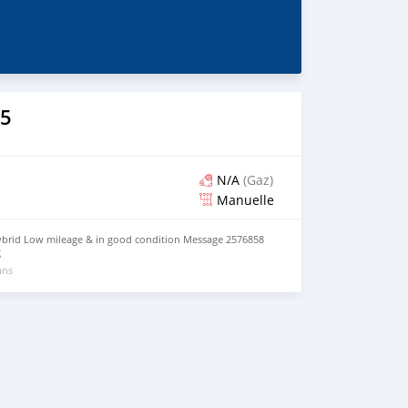
5
N/A
(Gaz)
Manuelle
ybrid Low mileage & in good condition Message 2576858
g
ans