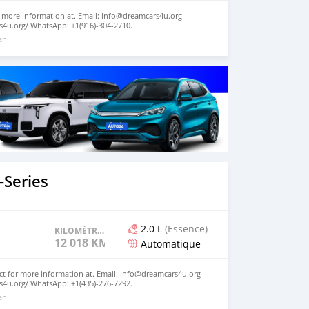
 more information at. Email: info@dreamcars4u.org
s4u.org/ WhatsApp: +1(916)-304-2710.
 an
Series
2.0 L
(Essence)
KILOMÉTRAGE
12 018 KM
Automatique
ct for more information at. Email: info@dreamcars4u.org
s4u.org/ WhatsApp: +1(435)-276-7292‬.
 an