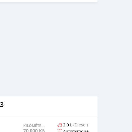
3
2.0 L
(Diesel)
KILOMÉTRAGE
70 000 KM
Automatique