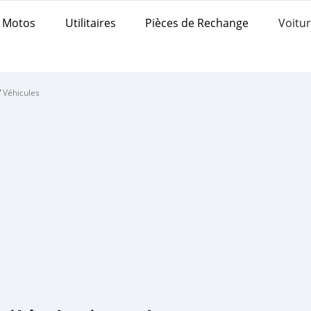
Motos
Utilitaires
Pièces de Rechange
Voitur
/
Véhicules