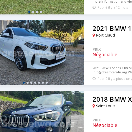
more information and view
Publié il y a 12 mois
2021 BMW 1-
Port Glaud
PRIX
Négociable
2021 BMW 1 Series 118i M 
info@dreamcars4u.org Web
7292.
Publié il y a plus d'un
2018 BMW X
Saint Louis
PRIX
Négociable