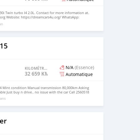
0i Twin turbo I4 2.0L. Contact for more information at.
org Website: https://dreamcars4u.org/ WhatsApp:
 an
15
N/A
(Essence)
KILOMÉTRAGE
32 659 KM
Automatique
04 Mint condition Manual transmission 80,000km Asking
ble Just buy n drive.. no issue with the car Call 2560518
 ans
er