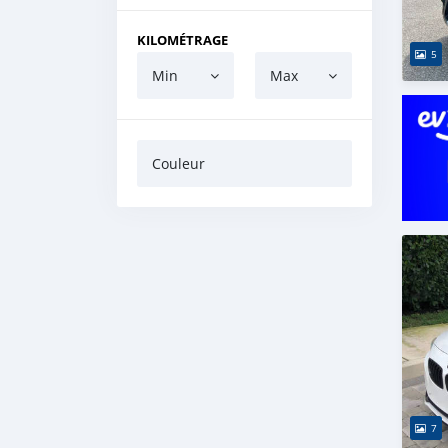
KILOMÉTRAGE
5
Min
Max
Couleur
7