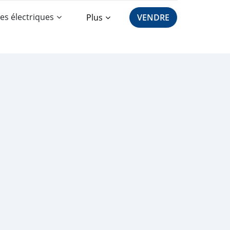
es électriques
Plus
VENDRE