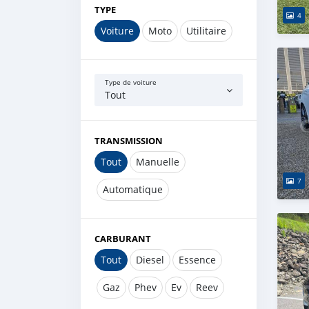
TYPE
4
Voiture
Moto
Utilitaire
Type de voiture
Tout
TRANSMISSION
Tout
Manuelle
7
Automatique
CARBURANT
Tout
Diesel
Essence
Gaz
Phev
Ev
Reev