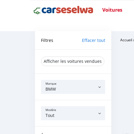
Voitures
Filtres
Effacer tout
Accueil
Afficher les voitures vendues
Marque
BMW
Modèle
Tout