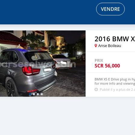
VENDRE
2016 BMW X
Anse Boileau
PRIX
SCR
56,000
BMW X5 E Drive plug in h
for more info and viewin
Publié il y a plus de 2 