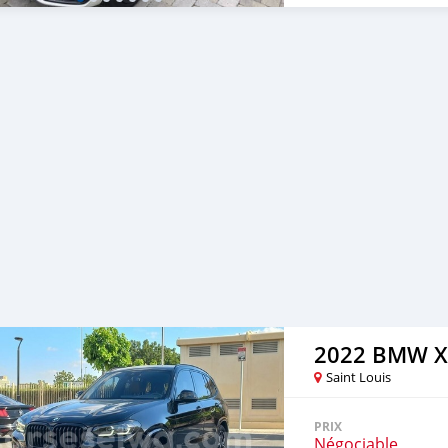
2022 BMW X
Saint Louis
PRIX
Négociable