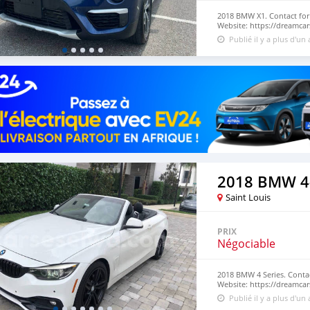
2018 BMW X1. Contact for
Website: https://dreamcar
Publié il y a plus d'un
2018 BMW 4-
Saint Louis
PRIX
Négociable
2018 BMW 4 Series. Conta
Website: https://dreamcar
Publié il y a plus d'un