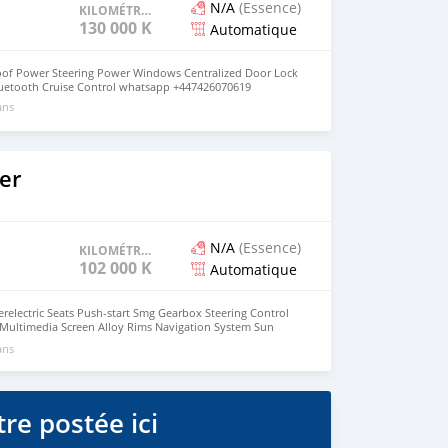
N/A
(Essence)
KILOMÉTRAGE
130 000 KM
Automatique
oof Power Steering Power Windows Centralized Door Lock
Bluetooth Cruise Control whatsapp +447426070619
ans
er
N/A
(Essence)
KILOMÉTRAGE
102 000 KM
Automatique
electric Seats Push-start Smg Gearbox Steering Control
 Multimedia Screen Alloy Rims Navigation System Sun
era Power Steering HID TV Leather Seats Power Windows
ans
dflaps Push Start Engine Steering Control Switches
re postée ici