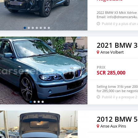
2022 BMW X3 Mkit Xdrive 3
Email: info@dreamcars4u.
+1(435)-276-7292‬.
Publié il y a plus d'un
2021 BMW 3
Anse Volbert
PRIX
SCR
285,000
Selling bmw 316i year 20
for 285,000 can be negotia
Publié il y a presque 2
2012 BMW 5
Anse Aux Pins