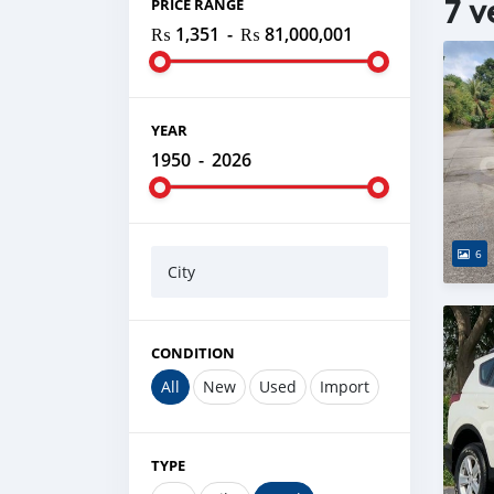
7 v
PRICE RANGE
₨ 1,351
-
₨ 81,000,001
YEAR
1950
-
2026
6
City
CONDITION
All
New
Used
Import
TYPE