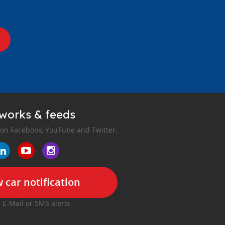
tworks & feeds
 on Facebook, YouTube and Twitter.
 car notification
r E-Mail or SMS alerts