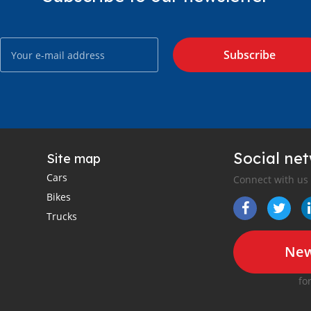
Subscribe
Social ne
Site map
Cars
Connect with us
Bikes
Trucks
New
fo