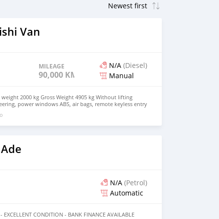
ishi Van
N/A
(Diesel)
MILEAGE
90,000 KM
Manual
weight 2000 kg Gross Weight 4905 kg Without lifting
ering, power windows ABS, air bags, remote keyless entry
go
 Ade
N/A
(Petrol)
Automatic
 - EXCELLENT CONDITION - BANK FINANCE AVAILABLE