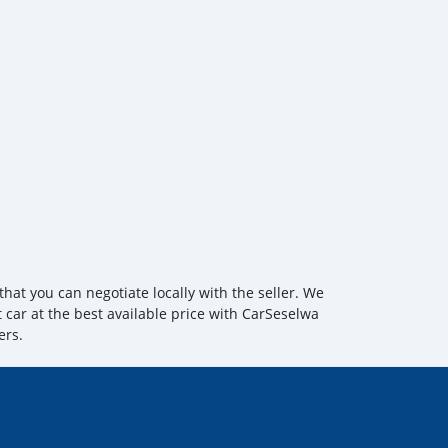
hat you can negotiate locally with the seller. We
t car at the best available price with CarSeselwa
ers.