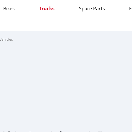
Bikes
Trucks
Spare Parts
E
Vehicles