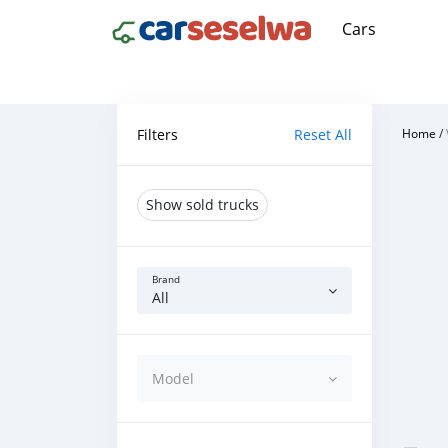
Cars
Filters
Reset All
Home
/
Show sold trucks
Brand
All
Model