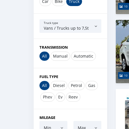
Car
Bike
Truck
10
Truck type
Vans / Trucks up to 7,5t
TRANSMISSION
All
Manual
Automatic
10
FUEL TYPE
All
Diesel
Petrol
Gas
Phev
Ev
Reev
MILEAGE
Min
Max