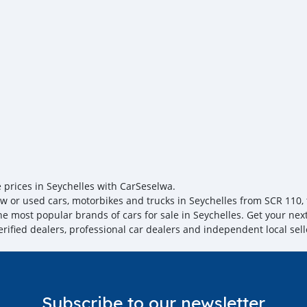
you towards the
e prices in Seychelles with CarSeselwa.
w or used cars, motorbikes and trucks in Seychelles from SCR 110, t
the most popular brands of cars for sale in Seychelles. Get your nex
erified dealers, professional car dealers and independent local sell
Subscribe to our newsletter