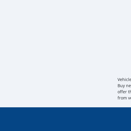
Vehicl
Buy ne
offer 
from v