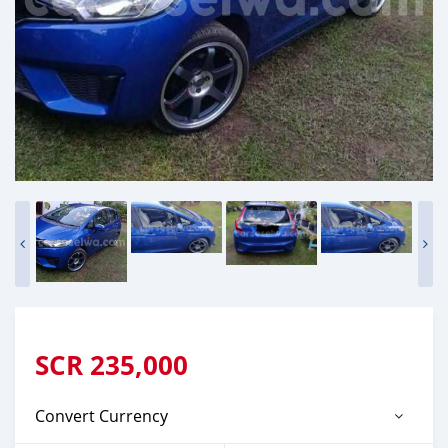
SCR
235,000
Convert Currency