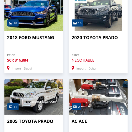
10
16
2018 FORD MUSTANG
2020 TOYOTA PRADO
PRICE
PRICE
SCR
316,884
NEGOTIABLE
Import - Dubai
Import - Dubai
11
2
2005 TOYOTA PRADO
AC ACE