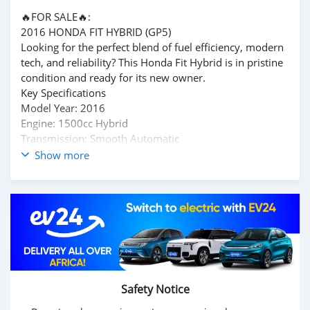
🔥FOR SALE🔥:
2016 HONDA FIT HYBRID (GP5)
​Looking for the perfect blend of fuel efficiency, modern
tech, and reliability? This Honda Fit Hybrid is in pristine
condition and ready for its new owner.
​Key Specifications
​Model Year: 2016
​Engine: 1500cc Hybrid
​Transmission: Smooth Automatic
​Mileage: 45,000+ km👌
Show more
​Condition: Very Good / Well-Maintained
​Top Features
​✅ Fuel Efficient: Exceptional savings on petrol thanks to
Honda's hybrid technology.
​✅ Reverse Camera: For effortless parking and safety.
​✅ Auto Climate Control: Intelligent air conditioning for
maximum comfort.
​✅ Spacious Interior
Safety Notice
​💰 Price: 235,000 Rupees
MAKE AN OFFER👍