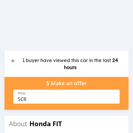
1 buyer have viewed this car in the last
24
hours
Make an offer
Price
SCR
Honda FIT
About