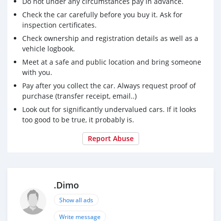
Do not under any circumstances pay in advance.
​(Price is negotiable upon viewing)
Check the car carefully before you buy it. Ask for
​This is a fantastic opportunity to own a low-mileage
inspection certificates.
hybrid at an unbeatable price point. Don’t miss out!
Check ownership and registration details as well as a
For more information and viewing, please ​Call:
vehicle logbook.
2601165
Meet at a safe and public location and bring someone
with you.
Pay after you collect the car. Always request proof of
purchase (transfer receipt, email..)
Look out for significantly undervalued cars. If it looks
too good to be true, it probably is.
Report Abuse
.Dimo
Show all ads
Write message