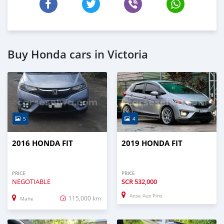
Buy Honda cars in Victoria
5
4
2016 HONDA FIT
2019 HONDA FIT
PRICE
PRICE
NEGOTIABLE
SCR
532,000
Anse Aux Pins
115,000 km
Mahe