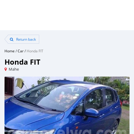
Return back
Home
/
Car
/
Honda FIT
Honda FIT
Mahe