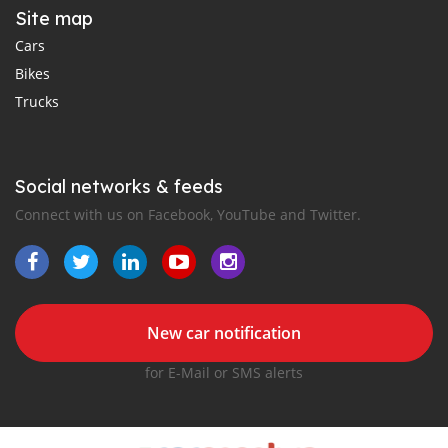
Site map
Cars
Bikes
Trucks
Social networks & feeds
Connect with us on Facebook, YouTube and Twitter.
New car notification
for E-Mail or SMS alerts