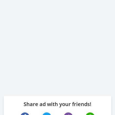
Share ad with your friends!