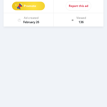
Promote
Report this ad
Ad created
Viewed
February 26
136