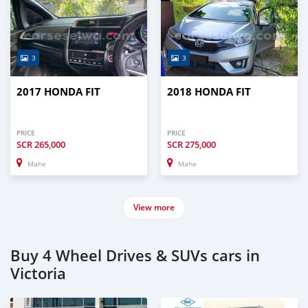
3
3
2017 HONDA FIT
2018 HONDA FIT
PRICE
PRICE
SCR
265,000
SCR
275,000
Mahe
Mahe
View more
Buy 4 Wheel Drives & SUVs cars in
Victoria