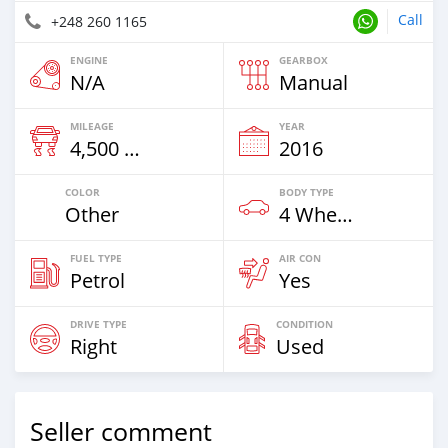
Call
+248 260 1165
ENGINE
GEARBOX
N/A
Manual
MILEAGE
YEAR
4,500 Km
2016
COLOR
BODY TYPE
Other
4 Wheel Drives & SUVs
FUEL TYPE
AIR CON
Petrol
Yes
DRIVE TYPE
CONDITION
Right
Used
Seller comment