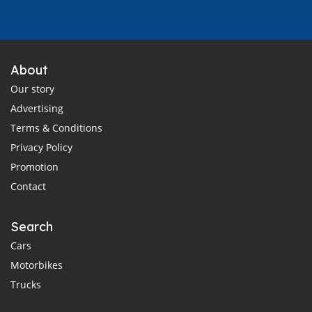
About
Our story
Advertising
Terms & Conditions
Privacy Policy
Promotion
Contact
Search
Cars
Motorbikes
Trucks