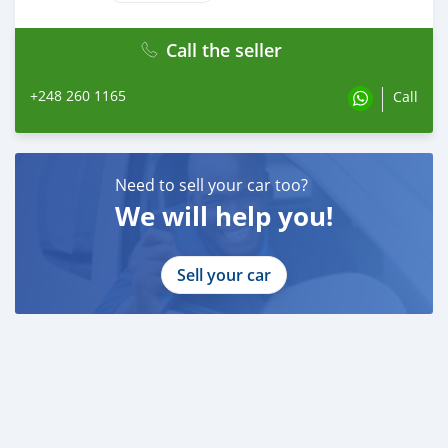
Call the seller
+248 260 1165
Call
Need to sell your car too?
We will help you!
Sell your car