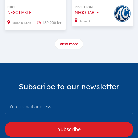
PRICE
PRICE FROM
NEGOTIABLE
NEGOTIABLE
Anse Boileau
180,000 km
Mont Buxton
View more
Subscribe to our newsletter
Subscribe