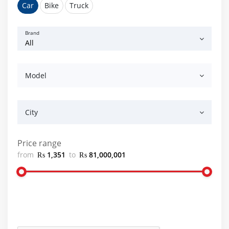
Car
Bike
Truck
Brand
Model
City
Price range
from
₨ 1,351
to
₨ 81,000,001