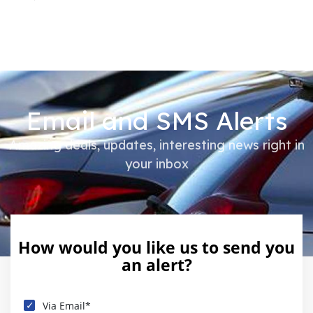
Email and SMS Alerts
Amazing deals, updates, interesting news right in
your inbox
How would you like us to send you
an alert?
Via Email*