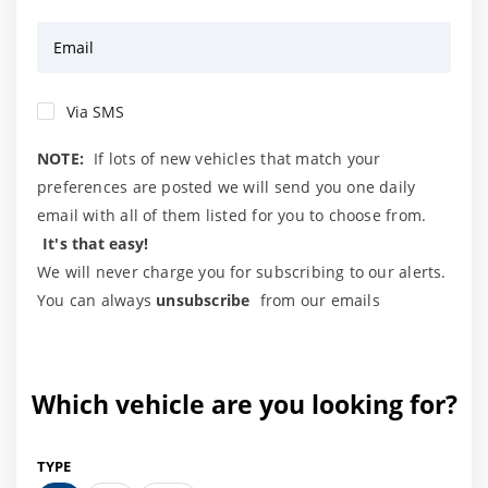
Email
Via SMS
NOTE:
If lots of new vehicles that match your
preferences are posted we will send you one daily
email with all of them listed for you to choose from.
It's that easy!
We will never charge you for subscribing to our alerts.
You can always
unsubscribe
from our emails
Which vehicle are you looking for?
TYPE