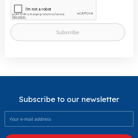
Subscribe to our newsletter