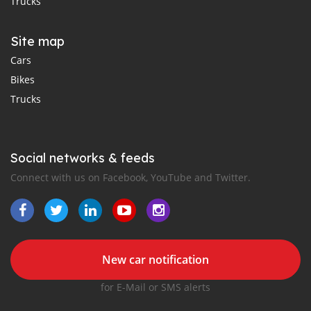
Trucks
Site map
Cars
Bikes
Trucks
Social networks & feeds
Connect with us on Facebook, YouTube and Twitter.
New car notification
for E-Mail or SMS alerts