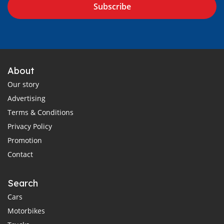
Subscribe
About
Our story
Advertising
Terms & Conditions
Privacy Policy
Promotion
Contact
Search
Cars
Motorbikes