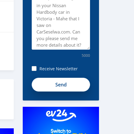
5000
Receive Newsletter