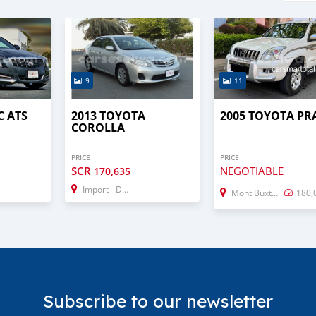
9
11
C ATS
2013 TOYOTA
2005 TOYOTA P
COROLLA
PRICE
PRICE
SCR
NEGOTIABLE
170,635
Import - Dubai
Mont Buxton
180,
Subscribe to our newsletter