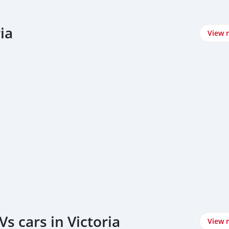
ia
View 
s cars in Victoria
View 