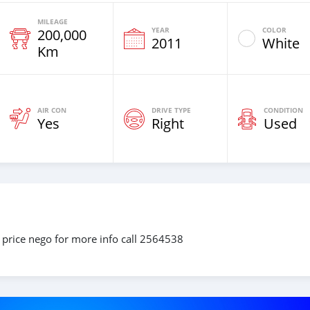
MILEAGE
YEAR
COLOR
200,000
2011
White
Km
AIR CON
DRIVE TYPE
CONDITION
Yes
Right
Used
 price nego for more info call 2564538