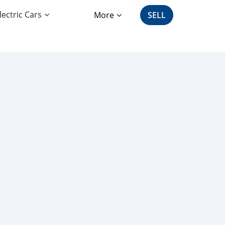
lectric Cars
More
SELL