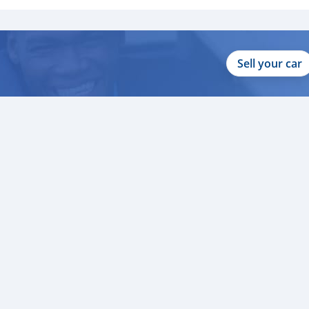
Sell your car