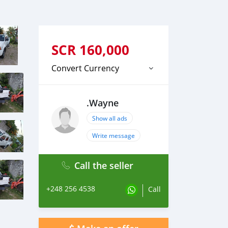
SCR
160,000
Convert Currency
.Wayne
Show all ads
Write message
Call the seller
+248 256 4538
Call