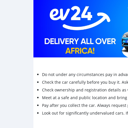
Do not under any circumstances pay in adva
Check the car carefully before you buy it. Ask 
Check ownership and registration details as w
Meet at a safe and public location and brin
Pay after you collect the car. Always request 
Look out for significantly undervalued cars. If