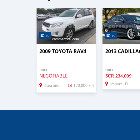
10
10
2009 TOYOTA RAV4
2013 CADILLA
PRICE
PRICE
NEGOTIABLE
SCR
234,009
Import - Dubai
Cascade
120,000 km