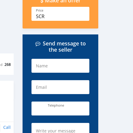
Make an offer
Price
SCR
Send message to
the seller
ed
268
Name
Email
Telephone
Call
Write your message