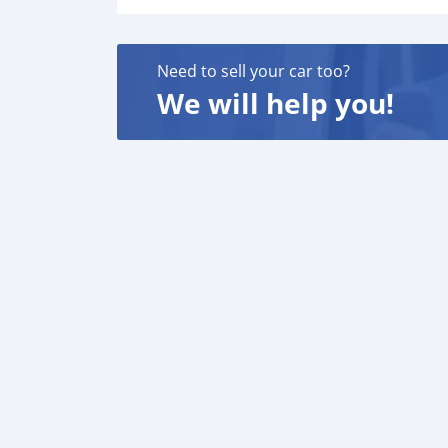
Need to sell your car too?
We will help you!