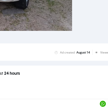
Ad created
August 14
View
ast
24 hours