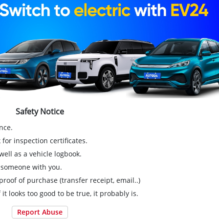
Safety Notice
nce.
for inspection certificates.
ell as a vehicle logbook.
g someone with you.
proof of purchase (transfer receipt, email..)
 it looks too good to be true, it probably is.
Report Abuse