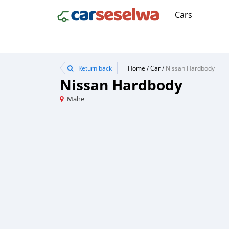
Cars
Return back
Home
/
Car
/
Nissan Hardbody
Nissan Hardbody
Mahe