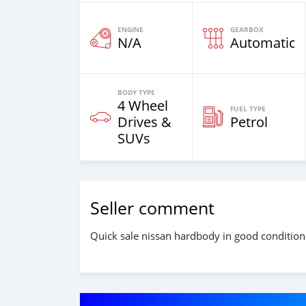
ENGINE
GEARBOX
N/A
Automatic
BODY TYPE
4 Wheel
FUEL TYPE
Drives &
Petrol
SUVs
Seller comment
Quick sale nissan hardbody in good condition