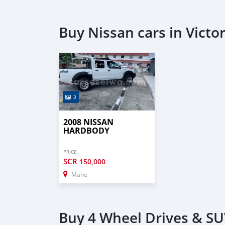
Buy Nissan cars in Victor
3
2008 NISSAN
HARDBODY
PRICE
SCR
150,000
Mahe
Buy 4 Wheel Drives & SUV