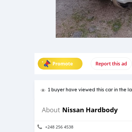
Promote
Report this ad
1 buyer have viewed this car in the l
Nissan Hardbody
About
+248 256 4538