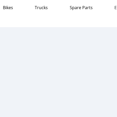
Bikes
Trucks
Spare Parts
E