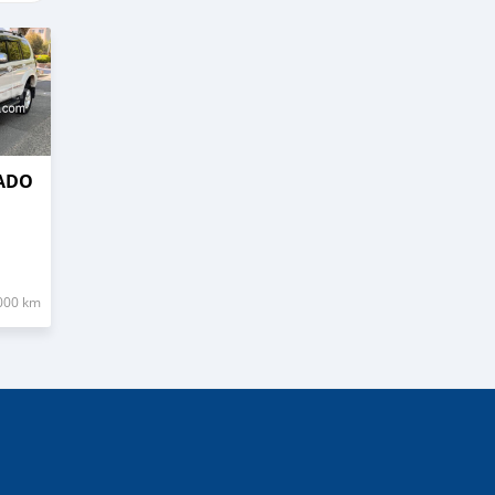
RADO
000 km