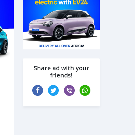
Share ad with your
friends!