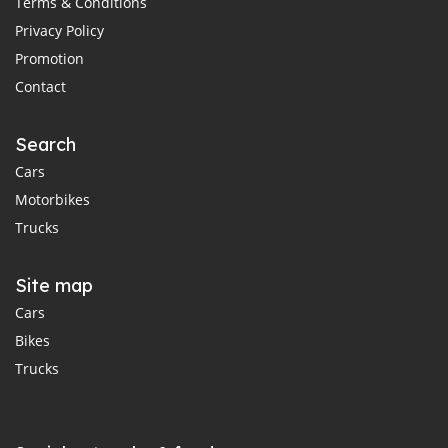
Terms & Conditions
Privacy Policy
Promotion
Contact
Search
Cars
Motorbikes
Trucks
Site map
Cars
Bikes
Trucks