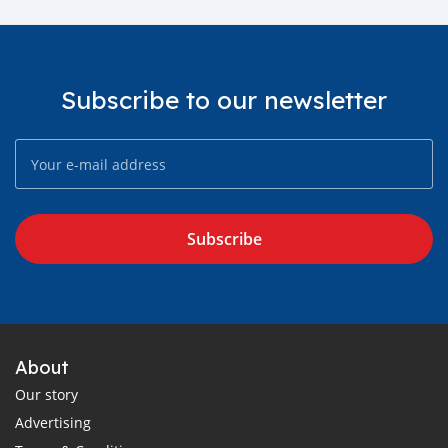
Subscribe to our newsletter
Subscribe
About
Our story
Advertising