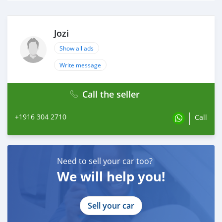
Jozi
Show all ads
Write message
Call the seller
+1916 304 2710
Call
Need to sell your car too?
We will help you!
Sell your car