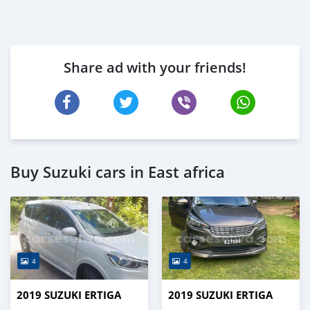
Share ad with your friends!
Buy Suzuki cars in East africa
4
4
2019 SUZUKI ERTIGA
2019 SUZUKI ERTIGA