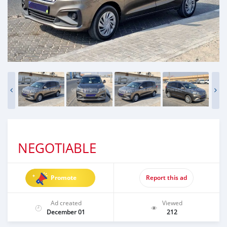
NEGOTIABLE
Promote
Report this ad
Ad created
Viewed
December 01
212