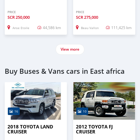
PRICE
PRICE
SCR
250,000
SCR
275,000
44,586 km
111,425 km
Anse Etoile
Beau Vallon
View more
Buy Buses & Vans cars in East africa
16
10
2018 TOYOTA LAND
2012 TOYOTA FJ
CRUISER
CRUISER