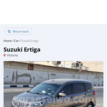
Return back
Home
/
Car
/
Suzuki Ertiga
Suzuki Ertiga
Victoria