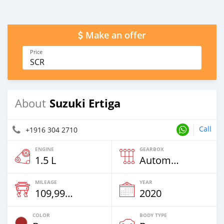
Make an offer
Price
SCR
Suzuki Ertiga
About
Call
+1916 304 2710
ENGINE
GEARBOX
1.5 L
Automatic
MILEAGE
YEAR
109,996 Km
2020
COLOR
BODY TYPE