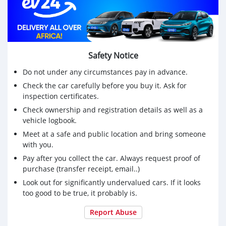
Safety Notice
Do not under any circumstances pay in advance.
Check the car carefully before you buy it. Ask for
inspection certificates.
Check ownership and registration details as well as a
vehicle logbook.
Meet at a safe and public location and bring someone
with you.
Pay after you collect the car. Always request proof of
purchase (transfer receipt, email..)
Look out for significantly undervalued cars. If it looks
too good to be true, it probably is.
Report Abuse