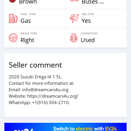
Brown
Buses & Vans
FUEL TYPE
AIR CON
Gas
Yes
DRIVE TYPE
CONDITION
Right
Used
Seller comment
2020 Suzuki Ertiga I4 1.5L.
Contact for more information at.
Email: info@dreamcars4u.org
Website: https://dreamcars4u.org/
WhatsApp: ‪+1(916)-304-2710‬.