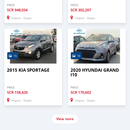
PRICE
PRICE
SCR
948,034
SCR
302,207
Import - Dubai
Import - Dubai
15
16
2015 KIA SPORTAGE
2020 HYUNDAI GRAND
I10
PRICE
PRICE
SCR
158,420
SCR
170,602
Import - Dubai
Import - Dubai
View more