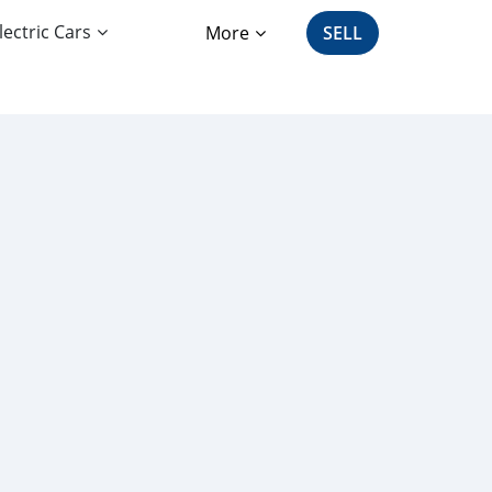
lectric Cars
More
SELL