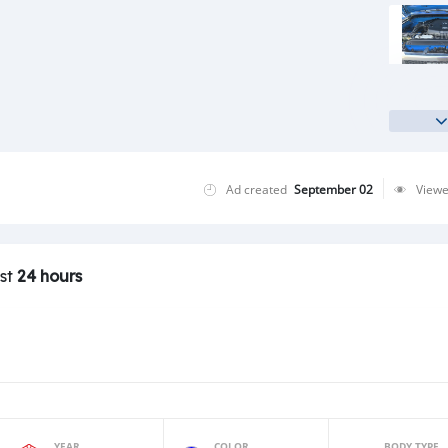
Ad created
September 02
View
ast
24 hours
YEAR
COLOR
BODY TYPE