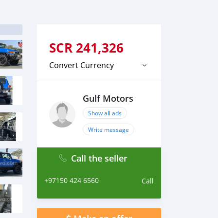
SCR
241,326
Convert Currency
Gulf Motors
Show all ads
Write message
Call the seller
+97150 424 6560
Call