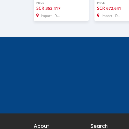
PRICE
PRICE
SCR
SCR
353,417
672,641
Import - Dubai
Import - Dubai
About
Search