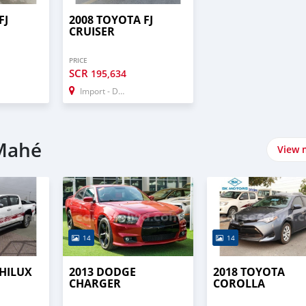
FJ
2008 TOYOTA FJ
CRUISER
PRICE
SCR
195,634
Import - Dubai
 Mahé
View 
14
14
 HILUX
2013 DODGE
2018 TOYOTA
CHARGER
COROLLA