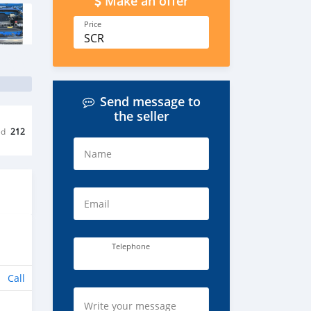
Make an offer
Price
SCR
Send message to
the seller
ed
212
Name
Email
Telephone
Call
Write your message