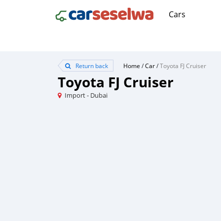
Cars
Return back
Home
/
Car
/
Toyota FJ Cruiser
Toyota FJ Cruiser
Import - Dubai