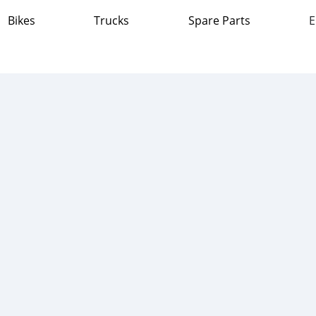
Bikes
Trucks
Spare Parts
E