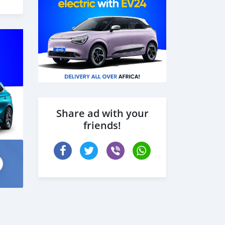
Share ad with your
friends!