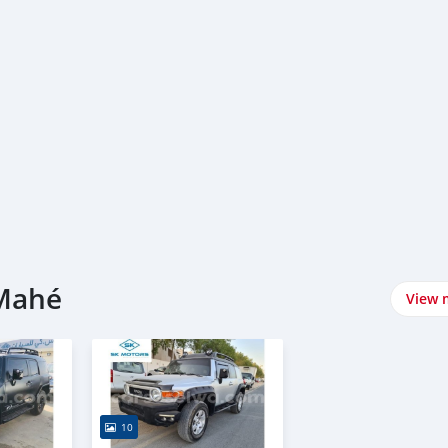
 Mahé
View 
10