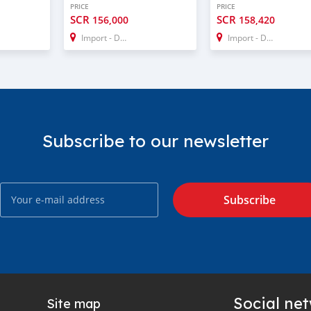
PRICE
PRICE
SCR
SCR
156,000
158,420
Import - Dubai
Import - Dubai
Subscribe to our newsletter
Subscribe
Social ne
Site map