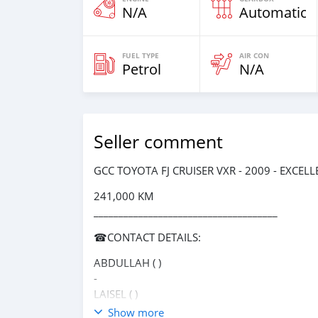
N/A
Automatic
FUEL TYPE
AIR CON
Petrol
N/A
Seller comment
GCC TOYOTA FJ CRUISER VXR - 2009 - EXCEL
241,000 KM
_____________________________________
☎CONTACT DETAILS:
ABDULLAH ( )
-
LAISEL ( )
-
Show more