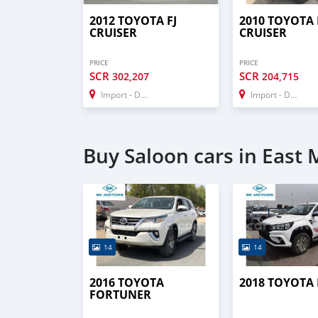
2012 TOYOTA FJ
2010 TOYOTA 
CRUISER
CRUISER
PRICE
PRICE
SCR
SCR
302,207
204,715
Import - Dubai
Import - Dubai
Buy Saloon cars in East
14
14
2016 TOYOTA
2018 TOYOTA
FORTUNER