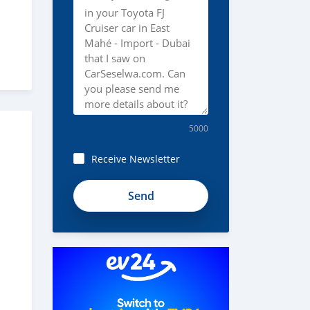
5000
Receive Newsletter