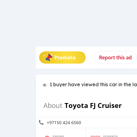
Promote
Report this ad
1 buyer have viewed this car in the l
Toyota FJ Cruiser
About
+97150 424 6560
ENGINE
GEARBOX