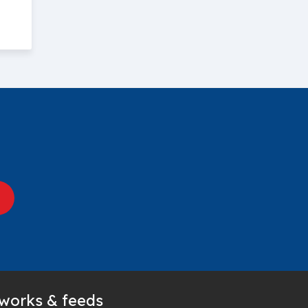
tworks & feeds