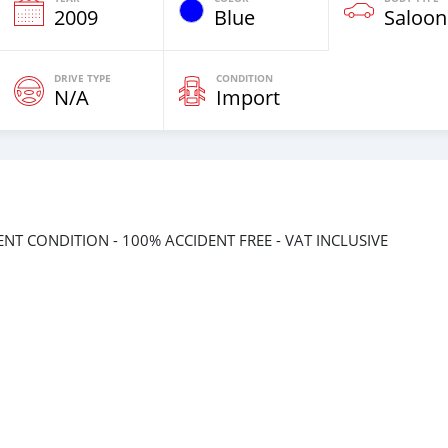
2009
Blue
Saloon
DRIVE TYPE
CONDITION
N/A
Import
LENT CONDITION - 100% ACCIDENT FREE - VAT INCLUSIVE