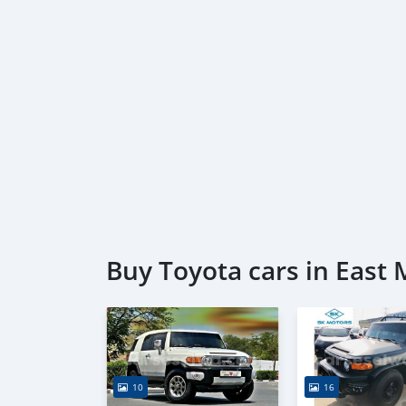
Buy Toyota cars in East
10
16