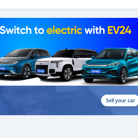
_
Sell your car