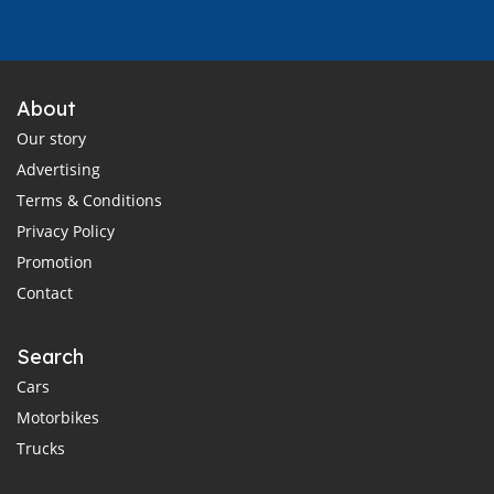
About
Our story
Advertising
Terms & Conditions
Privacy Policy
Promotion
Contact
Search
Cars
Motorbikes
Trucks