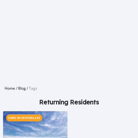
Home
/
Blog
/
Tags
Returning Residents
CARS IN SEYCHELLES