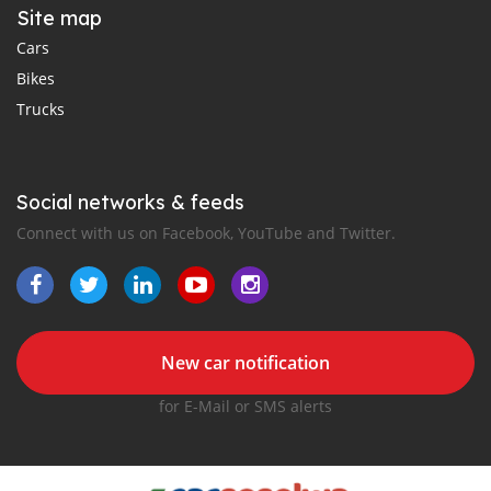
Site map
Cars
Bikes
Trucks
Social networks & feeds
Connect with us on Facebook, YouTube and Twitter.
New car notification
for E-Mail or SMS alerts