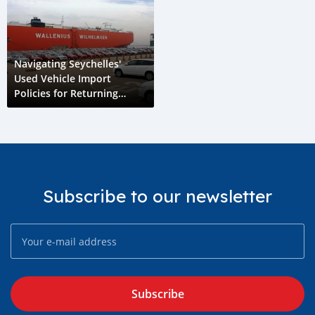
Navigating Seychelles'
Used Vehicle Import
Policies for Returning
Residents and Graduates
Subscribe to our newsletter
Subscribe