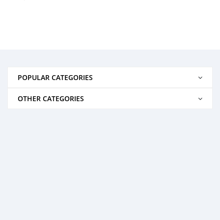
POPULAR CATEGORIES
OTHER CATEGORIES