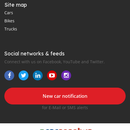
Site map
Cars
Bikes
Trucks
Social networks & feeds
Connect with us on Facebook, YouTube and Twitter.
New car notification
for E-Mail or SMS alerts