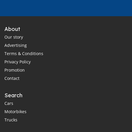
About
Our story
Advertising
Terms & Conditions
Privacy Policy
Promotion
Contact
Search
Cars
Motorbikes
Trucks