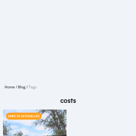
Home
/
Blog
/
Tags
costs
CARS IN SEYCHELLES