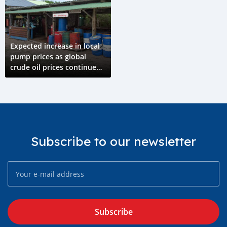
Expected increase in local
pump prices as global
crude oil prices continue
rising
Subscribe to our newsletter
Subscribe