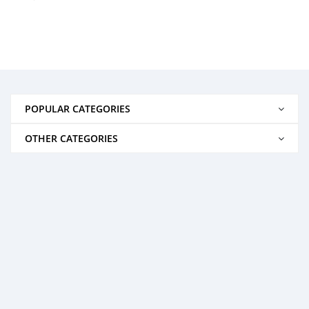
POPULAR CATEGORIES
OTHER CATEGORIES