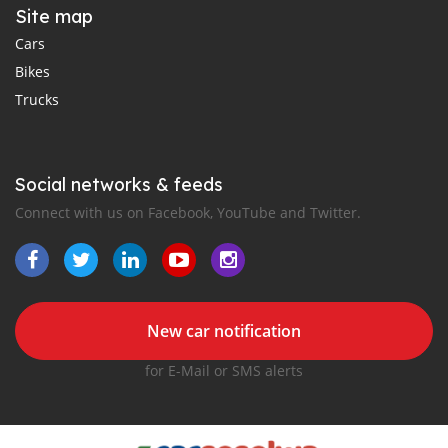
Site map
Cars
Bikes
Trucks
Social networks & feeds
Connect with us on Facebook, YouTube and Twitter.
New car notification
for E-Mail or SMS alerts