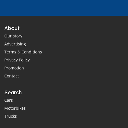
About
Our story
Advertising
Terms & Conditions
Privacy Policy
Promotion
Contact
Search
Cars
Motorbikes
Trucks