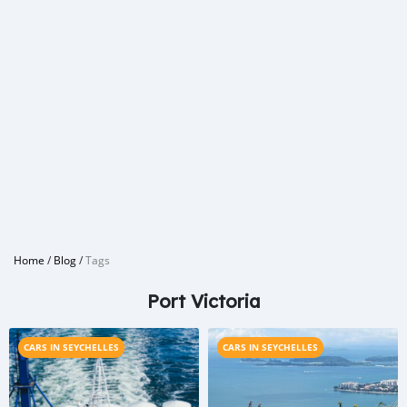
Home
/
Blog
/
Tags
Port Victoria
CARS IN SEYCHELLES
CARS IN SEYCHELLES