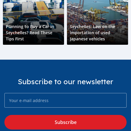
Planning to Buy a Car in
Seychelles: Law on the
Seychelles? Read These
importation of used
Tips First
Japanese vehicles
Subscribe to our newsletter
Subscribe