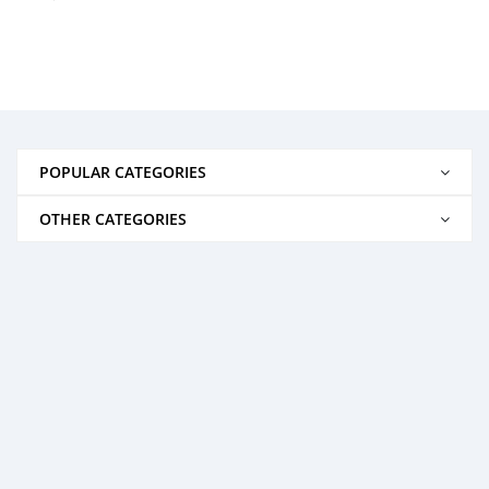
POPULAR CATEGORIES
OTHER CATEGORIES