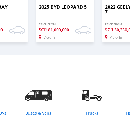
RAY
2025 BYD LEOPARD 5
2022 GEE
7
PRICE FROM
PRICE FROM
SCR
SCR
00
81,000,000
30,330,
Victoria
Victoria
SUVs
Buses & Vans
Trucks
H