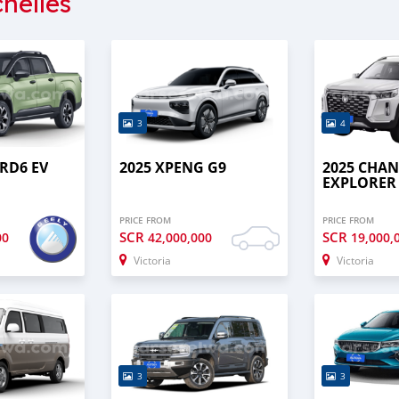
helles
3
4
 RD6 EV
2025 XPENG G9
2025 CHA
EXPLORER
PRICE FROM
PRICE FROM
SCR
SCR
00
42,000,000
19,000,
Victoria
Victoria
3
3