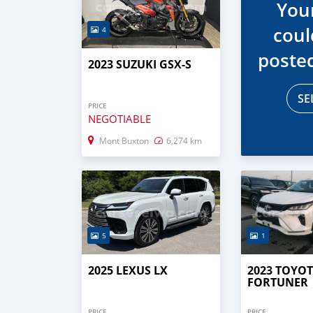
You
coul
4
poste
2023 SUZUKI GSX-S
SE
PRICE
NEGOTIABLE
Mont Buxton
6,274 km
5
1
2025 LEXUS LX
2023 TOYO
FORTUNER
PRICE
PRICE