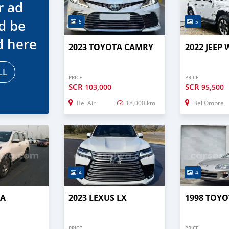
r ad
d be
5
5
d here
2023 TOYOTA CAMRY
2022 JEEP
LL
PRICE
PRICE
SCR
SCR
103,000
95,500
Bel Air
18,000 km
Bel Ombre
4
4
TA
2023 LEXUS LX
1998 TOYO
PRICE
PRICE