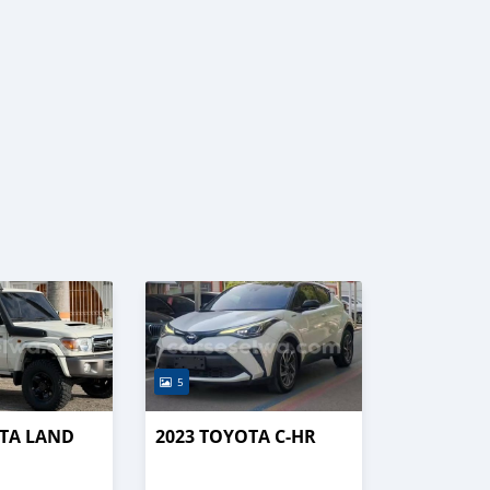
5
OTA LAND
2023 TOYOTA C-HR