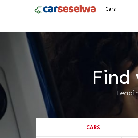
Cars
Find 
Leadin
CARS