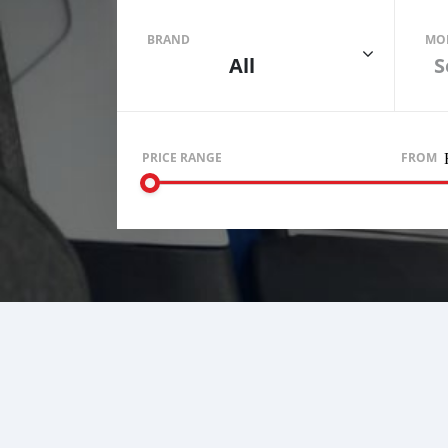
BRAND
MO
All
S
PRICE RANGE
FROM