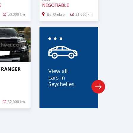
E
NEGOTIABLE
50,000 km
Bel Ombre
21,000 km
D RANGER
View all
cars in
Seychelles
32,000 km