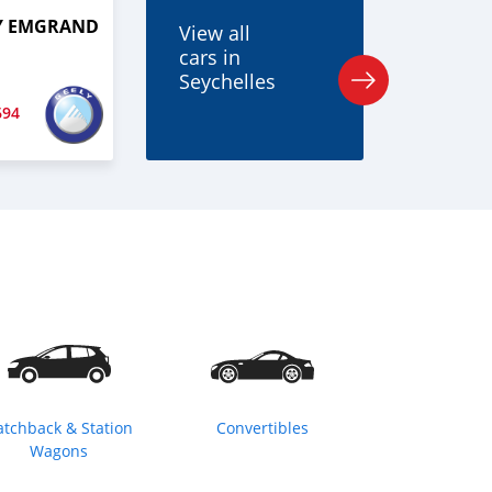
LY EMGRAND
View all
cars in
Seychelles
694
atchback & Station
Convertibles
Wagons