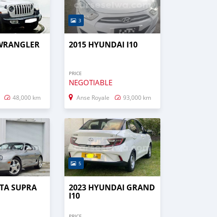
3
 WRANGLER
2015 HYUNDAI I10
PRICE
NEGOTIABLE
48,000 km
Anse Royale
93,000 km
5
TA SUPRA
2023 HYUNDAI GRAND
I10
PRICE