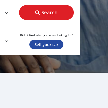
Search
Didn't find what you were looking for?
Sell your car