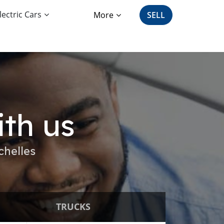
lectric Cars
More
SELL
ith us
chelles
TRUCKS