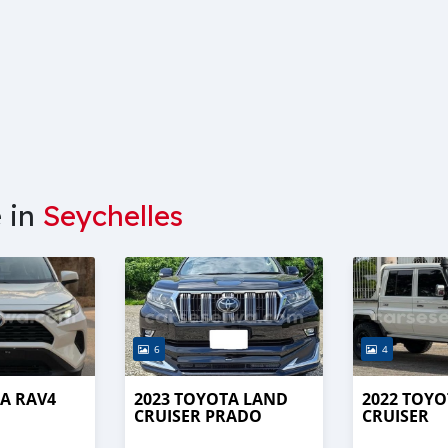
e in
Seychelles
6
4
A RAV4
2023 TOYOTA LAND
2022 TOY
CRUISER PRADO
CRUISER