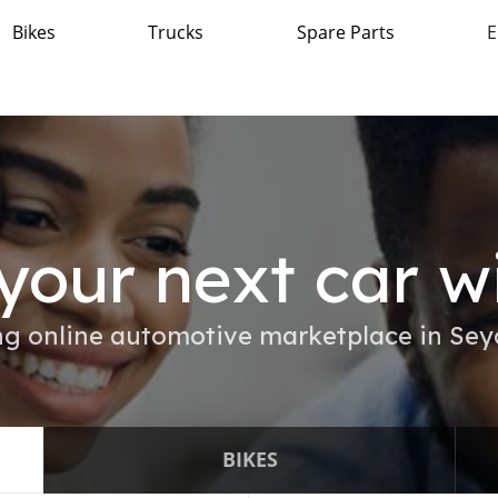
Bikes
Trucks
Spare Parts
E
your next car w
g online automotive marketplace in Sey
BIKES