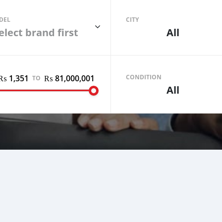
DEL
CITY
elect brand first
All
₨ 1,351
₨ 81,000,001
Sell your car
CONDITION
TO
All