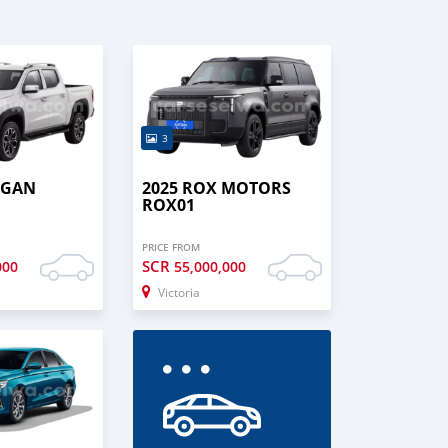
3
NGAN
2025 ROX MOTORS
ROX01
PRICE FROM
SCR
000
55,000,000
Victoria