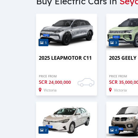
Buy Electric Cars in
Seyc
5
3
2025 LEAPMOTOR C11
2025 GEELY
PRICE FROM
PRICE FROM
SCR
SCR
24,000,000
35,000,0
Victoria
Victoria
2
4