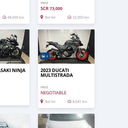
PRICE
SCR
73,000
48,000 km
Bel Air
32,000 km
4
SAKI NINJA
2023 DUCATI
MULTISTRADA
PRICE
NEGOTIABLE
Bel Air
8,041 km