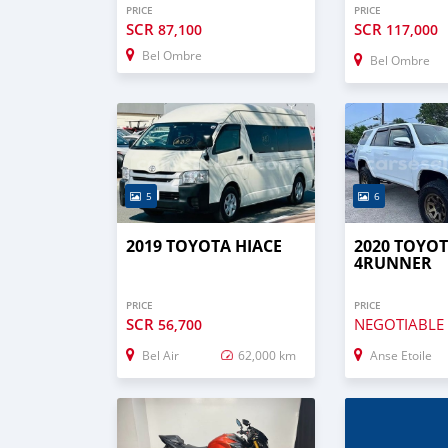
PRICE
PRICE
SCR
SCR
87,100
117,000
Bel Ombre
Bel Ombre
5
6
2019 TOYOTA HIACE
2020 TOYO
4RUNNER
PRICE
PRICE
SCR
NEGOTIABLE
56,700
Bel Air
62,000 km
Anse Etoile