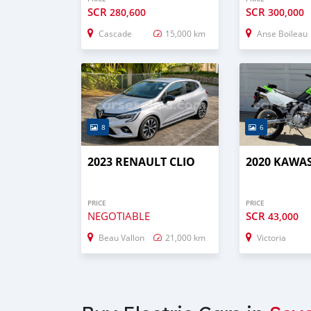
SCR
SCR
280,600
300,000
Cascade
15,000 km
Anse Boileau
8
6
2023 RENAULT CLIO
2020 KAWAS
PRICE
PRICE
NEGOTIABLE
SCR
43,000
Beau Vallon
21,000 km
Victoria