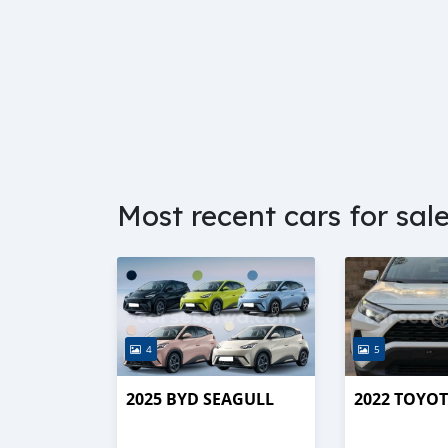
Most recent cars for sal
4
5
2025 BYD SEAGULL
2022 TOYOT