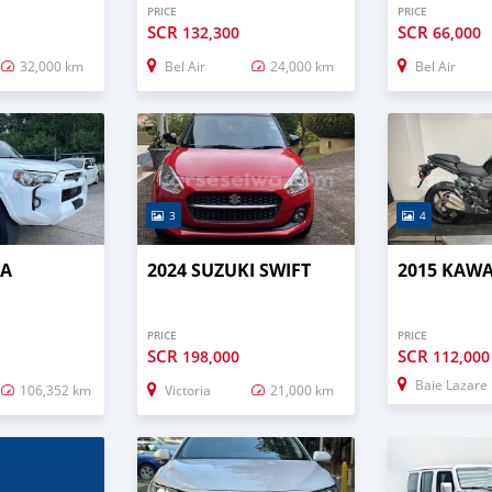
PRICE
PRICE
SCR
SCR
132,300
66,000
32,000 km
Bel Air
24,000 km
Bel Air
3
4
TA
2024 SUZUKI SWIFT
2015 KAWA
PRICE
PRICE
SCR
SCR
198,000
112,000
Baie Lazare
106,352 km
Victoria
21,000 km