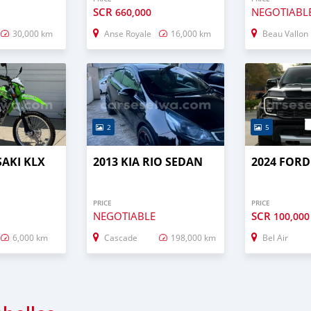
SCR
NEGOTIABL
660,000
30,000 km
Anse Royale
16,000 km
Beau Vallon
2
5
AKI KLX
2013 KIA RIO SEDAN
2024 FOR
PRICE
PRICE
NEGOTIABLE
SCR
100,000
6,000 km
Cascade
198,000 km
Bel Air