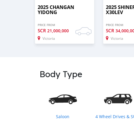
2025 CHANGAN
2025 SHINE
YIDONG
X30LEV
PRICE FROM
PRICE FROM
SCR
SCR
21,000,000
34,000,0
Victoria
Victoria
Body Type
Saloon
4 Wheel Drives & 