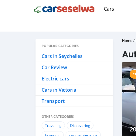
Cars
Home
/
POPULAR CATEGORIES
Aut
Cars in Seychelles
Car Review
C
Electric cars
Cars in Victoria
Transport
OTHER CATEGORIES
Travelling
Discovering
2
Economy
car maintenance