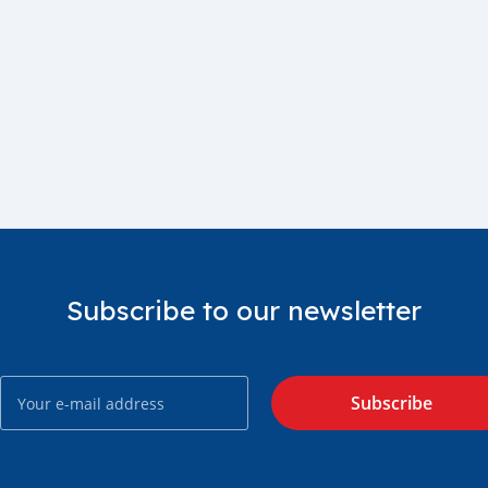
Subscribe to our newsletter
Subscribe