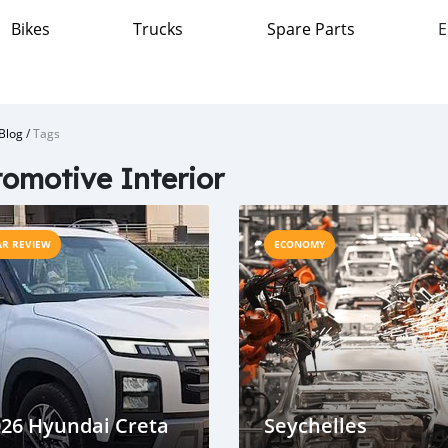
Bikes
Trucks
Spare Parts
E
Blog
/
Tags
omotive Interior
AR REVIEW
ECONOMY
026 Hyundai Creta
Seychelles