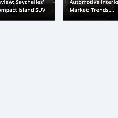
view: Seychelles’
Automotive Interio
ompact Island SUV
Market: Trends,
Growth, and
Opportunities