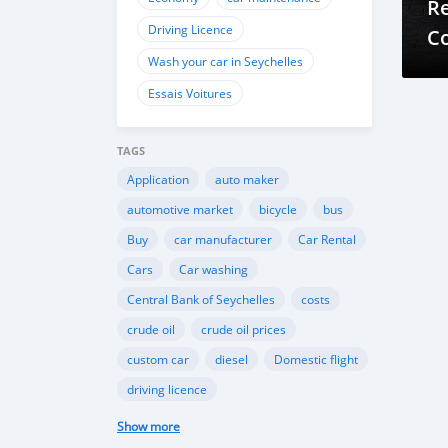
Re
Driving Licence
C
Wash your car in Seychelles
Essais Voitures
TAGS
Application
auto maker
automotive market
bicycle
bus
Buy
car manufacturer
Car Rental
Cars
Car washing
Central Bank of Seychelles
costs
crude oil
crude oil prices
custom car
diesel
Domestic flight
driving licence
Driving licence in Seychelles
Eco
Show more