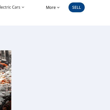
lectric Cars
More
SELL