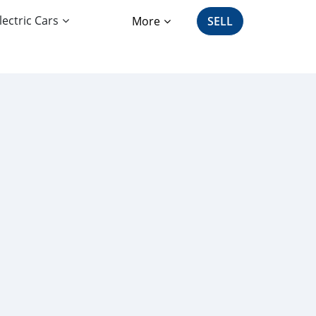
lectric Cars
More
SELL