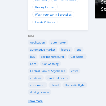
Se
Driving Licence
Se
Wash your car in Seychelles
Essais Voitures
TAGS
Application
auto maker
automotive market
bicycle
bus
Buy
car manufacturer
Car Rental
Cars
Car washing
Central Bank of Seychelles
costs
crude oil
crude oil prices
custom car
diesel
Domestic flight
driving licence
Driving licence in Seychelles
Eco
Show more