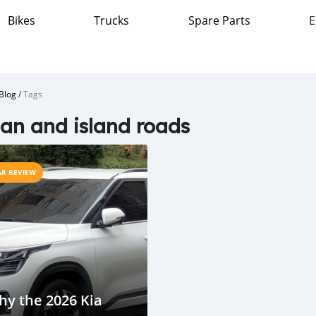
Bikes
Trucks
Spare Parts
E
Blog
/
Tags
an and island roads
AR REVIEW
y the 2026 Kia