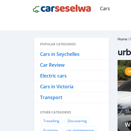
Cars
Home
/
POPULAR CATEGORIES
urb
Cars in Seychelles
Car Review
C
Electric cars
Cars in Victoria
Transport
OTHER CATEGORIES
Travelling
Discovering
Wh
Economy
car maintenance