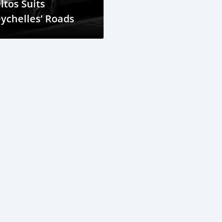
ltos Suits
ychelles’ Roads