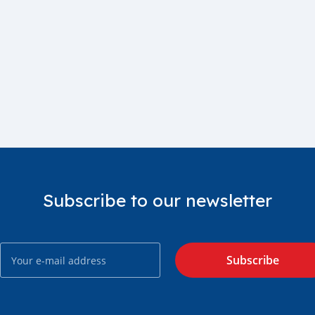
Subscribe to our newsletter
Subscribe