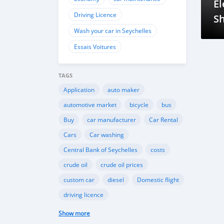
El
Driving Licence
Sh
Wash your car in Seychelles
Tr
Essais Voitures
TAGS
Application
auto maker
automotive market
bicycle
bus
Buy
car manufacturer
Car Rental
Cars
Car washing
Central Bank of Seychelles
costs
crude oil
crude oil prices
custom car
diesel
Domestic flight
driving licence
Driving licence in Seychelles
Eco
Show more