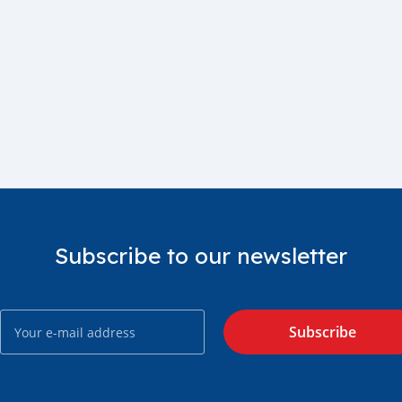
Subscribe to our newsletter
Subscribe