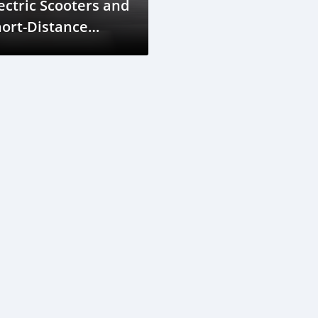
ectric Scooters and
ort-Distance
avel in Seychelles