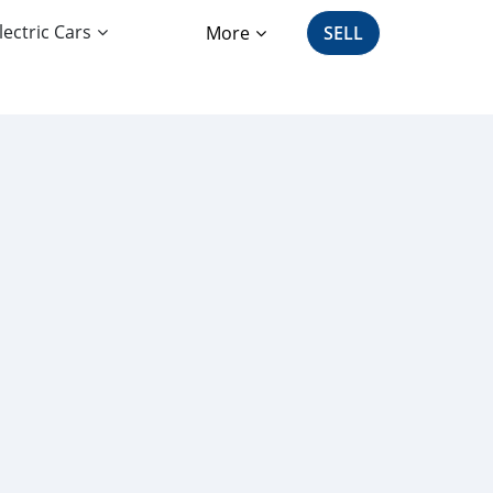
lectric Cars
More
SELL