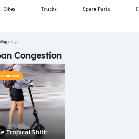
Bikes
Trucks
Spare Parts
E
Blog
/
Tags
an Congestion
LECTRIC CARS
e Tropical Shift: