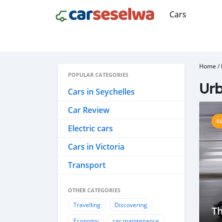
Cars
Home
/
POPULAR CATEGORIES
Urb
Cars in Seychelles
Car Review
E
Electric cars
Cars in Victoria
Transport
OTHER CATEGORIES
Travelling
Discovering
Th
Economy
car maintenance