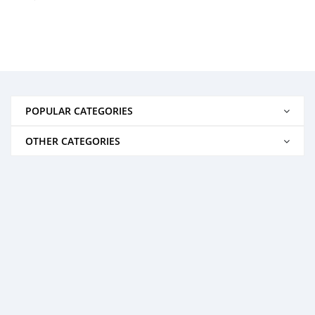
POPULAR CATEGORIES
OTHER CATEGORIES