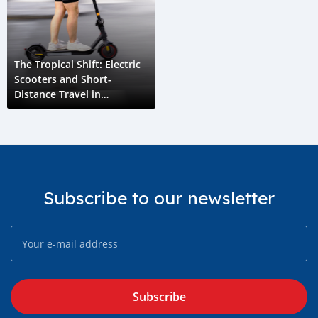
The Tropical Shift: Electric
Scooters and Short-
Distance Travel in
Seychelles
Subscribe to our newsletter
Subscribe