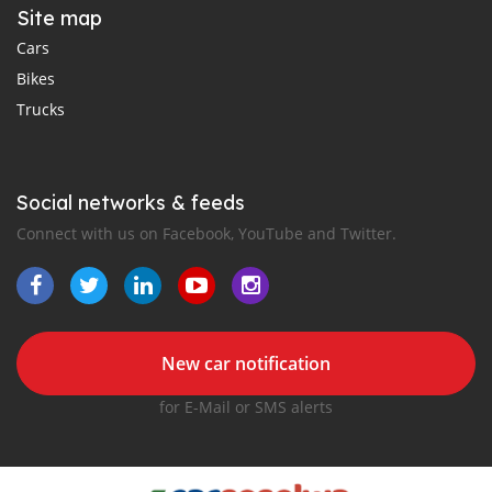
Site map
Cars
Bikes
Trucks
Social networks & feeds
Connect with us on Facebook, YouTube and Twitter.
New car notification
for E-Mail or SMS alerts