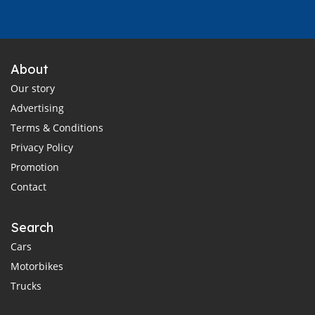
About
Our story
Advertising
Terms & Conditions
Privacy Policy
Promotion
Contact
Search
Cars
Motorbikes
Trucks