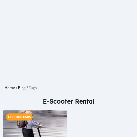
Home
/
Blog
/
Tags
E-Scooter Rental
ELECTRIC CARS