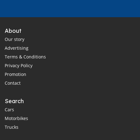
About
Our story
Advertising
Terms & Conditions
Privacy Policy
Promotion
Contact
Search
Cars
Motorbikes
Trucks