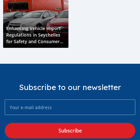
Enhancing Vehicle Import
Regulations in Seychelles
for Safety and Consumer
Protection
Subscribe to our newsletter
Subscribe