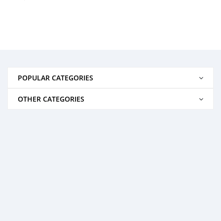
POPULAR CATEGORIES
OTHER CATEGORIES