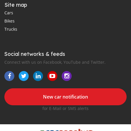
Site map
Cars
Bikes
Trucks
Social networks & feeds
Connect with us on Facebook, YouTube and Twitter.
New car notification
for E-Mail or SMS alerts