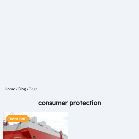
Home
/
Blog
/
Tags
consumer protection
TRANSPORT